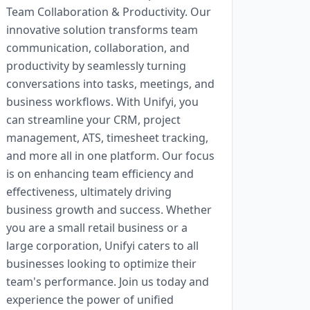
Team Collaboration & Productivity. Our
innovative solution transforms team
communication, collaboration, and
productivity by seamlessly turning
conversations into tasks, meetings, and
business workflows. With Unifyi, you
can streamline your CRM, project
management, ATS, timesheet tracking,
and more all in one platform. Our focus
is on enhancing team efficiency and
effectiveness, ultimately driving
business growth and success. Whether
you are a small retail business or a
large corporation, Unifyi caters to all
businesses looking to optimize their
team's performance. Join us today and
experience the power of unified