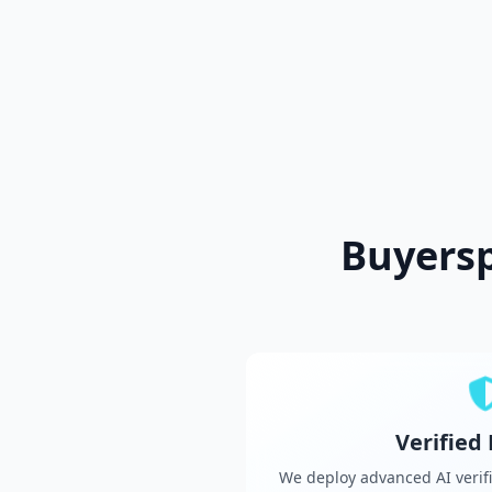
Buyers
Verified
We deploy advanced AI verifi