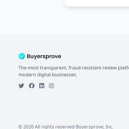
The most transparent, fraud-resistant review plat
modern digital businesses.
© 2026 All rights reserved Buyersprove, Inc.