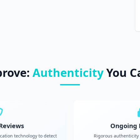
prove:
Authenticity
You C
 Reviews
Ongoing 
cation technology to detect
Rigorous authenticity