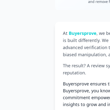
and remove f
At
Buyersprove
, we b
is built differently. 
advanced verification 
biased manipulation, a
The result? A review s
reputation.
Buyersprove ensures th
Buyersprove, you know 
commitment empowers 
insights to grow and 