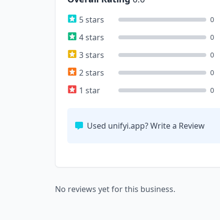
5 stars
0
4 stars
0
3 stars
0
2 stars
0
1 star
0
Used unifyi.app? Write a Review
No reviews yet for this business.