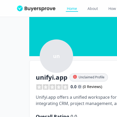
Home
About
How 
un
unifyi.app
Unclaimed Profile
0.0
(0 Reviews)
Unifyi.app offers a unified workspace for 
integrating CRM, project management, 
Overall Rating
0.0