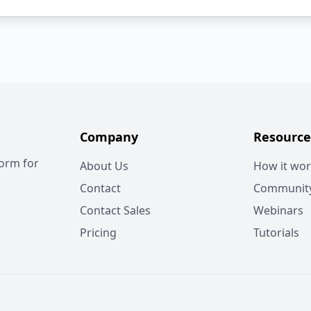
Company
Resource
form for
About Us
How it wo
Contact
Communit
Contact Sales
Webinars
Pricing
Tutorials