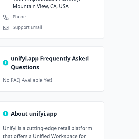
Mountain View, CA, USA
Phone
Support Email
unifyi.app Frequently Asked
Questions
No FAQ Available Yet!
About unifyi.app
Unifyi is a cutting-edge retail platform
that offers a Unified Workspace for