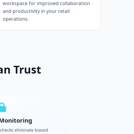
workspace for improved collaboration
and productivity in your retail
operations.
an Trust
Monitoring
 checks eliminate biased