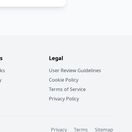
s
Legal
rks
User Review Guidelines
y
Cookie Policy
Terms of Service
Privacy Policy
Privacy
Terms
Sitemap