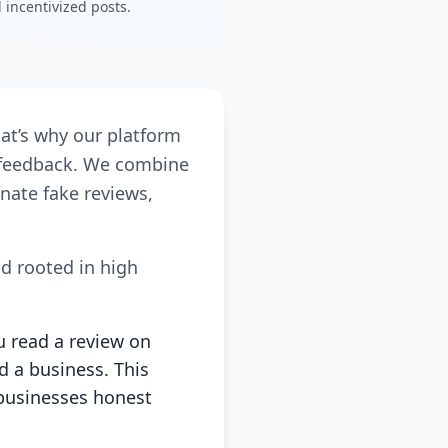
incentivized posts.
hat’s why our platform
r feedback. We combine
nate fake reviews,
nd rooted in high
u read a review on
d a business. This
businesses honest