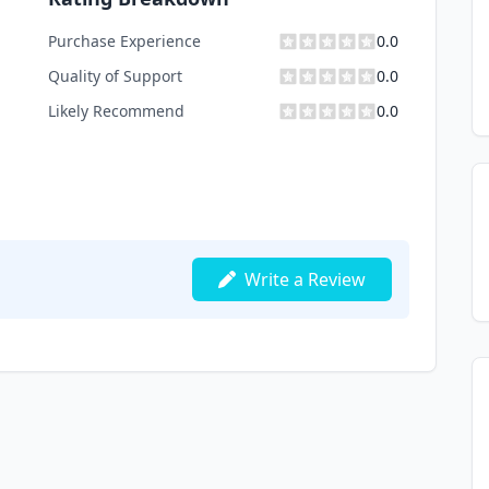
Purchase Experience
0.0
Quality of Support
0.0
Likely Recommend
0.0
Write a Review