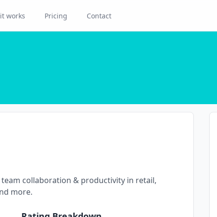
it works
Pricing
Contact
team collaboration & productivity in retail,
and more.
Rating Breakdown