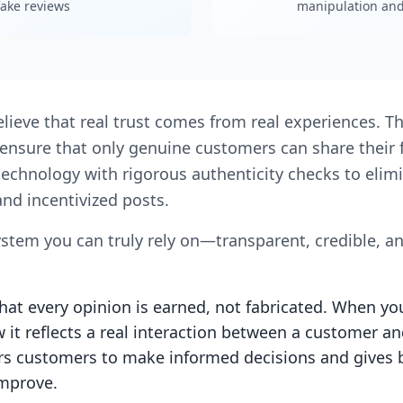
ake reviews
manipulation and 
elieve that real trust comes from real experiences. T
We ensure that only genuine customers can share thei
technology with rigorous authenticity checks to elimi
nd incentivized posts.
ystem you can truly rely on—transparent, credible, a
at every opinion is earned, not fabricated. When yo
it reflects a real interaction between a customer an
customers to make informed decisions and gives 
improve.