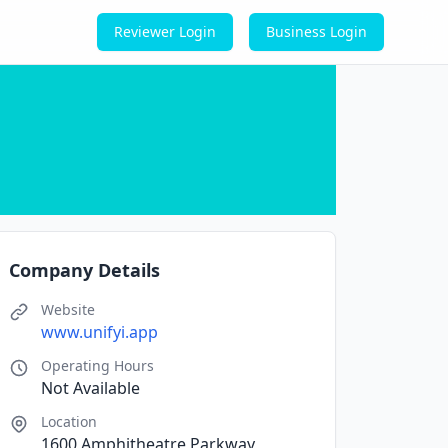
Reviewer Login
Business Login
Company Details
Website
www.unifyi.app
Operating Hours
Not Available
Location
1600 Amphitheatre Parkway,