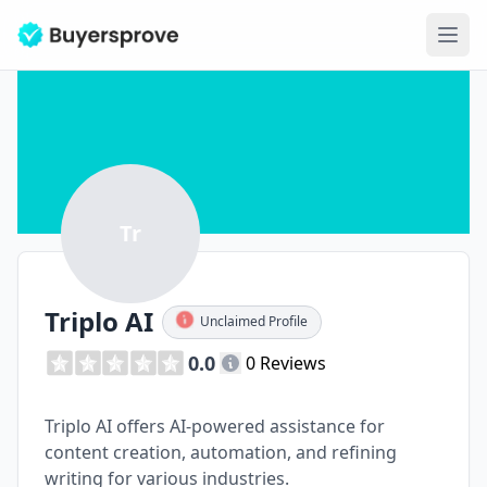
Ope
Tr
Triplo AI
Unclaimed Profile
0.0
0 Reviews
Triplo AI offers AI-powered assistance for
content creation, automation, and refining
writing for various industries.