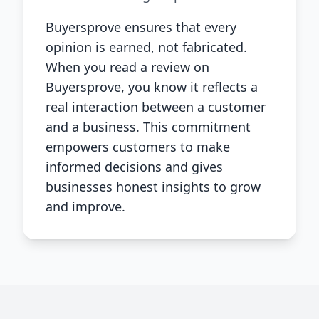
Buyersprove ensures that every
opinion is earned, not fabricated.
When you read a review on
Buyersprove, you know it reflects a
real interaction between a customer
and a business. This commitment
empowers customers to make
informed decisions and gives
businesses honest insights to grow
and improve.