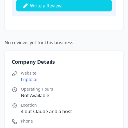
Write a Review
No reviews yet for this business.
Company Details
Website
triplo.ai
Operating Hours
Not Available
Location
4 but Claude and a host
Phone