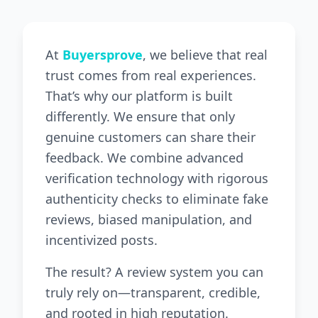
At
Buyersprove
, we believe that real
trust comes from real experiences.
That’s why our platform is built
differently. We ensure that only
genuine customers can share their
feedback. We combine advanced
verification technology with rigorous
authenticity checks to eliminate fake
reviews, biased manipulation, and
incentivized posts.
The result? A review system you can
truly rely on—transparent, credible,
and rooted in high reputation.