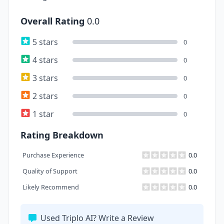
Overall Rating
0.0
5 stars
0
4 stars
0
3 stars
0
2 stars
0
1 star
0
Rating Breakdown
Purchase Experience
0.0
Quality of Support
0.0
Likely Recommend
0.0
Used Triplo AI? Write a Review