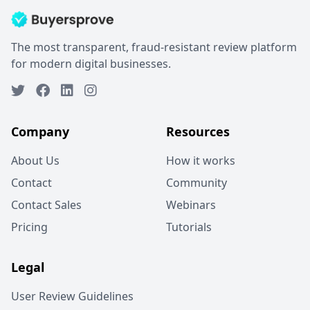
The most transparent, fraud-resistant review platform
for modern digital businesses.
Company
Resources
About Us
How it works
Contact
Community
Contact Sales
Webinars
Pricing
Tutorials
Legal
User Review Guidelines