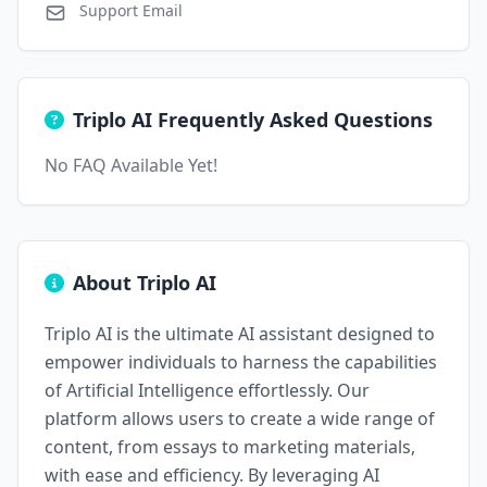
Support Email
Triplo AI Frequently Asked Questions
No FAQ Available Yet!
About Triplo AI
Triplo AI is the ultimate AI assistant designed to
empower individuals to harness the capabilities
of Artificial Intelligence effortlessly. Our
platform allows users to create a wide range of
content, from essays to marketing materials,
with ease and efficiency. By leveraging AI