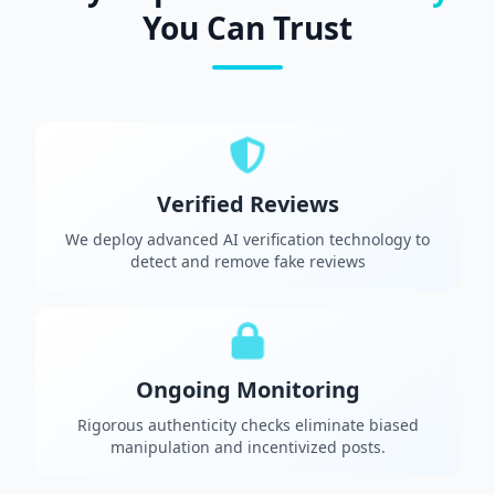
You Can Trust
Verified Reviews
We deploy advanced AI verification technology to
detect and remove fake reviews
Ongoing Monitoring
Rigorous authenticity checks eliminate biased
manipulation and incentivized posts.