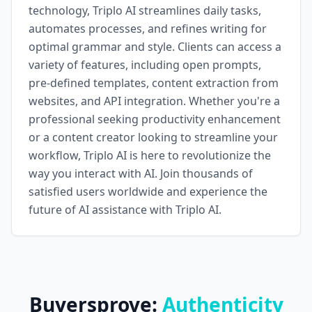
technology, Triplo AI streamlines daily tasks,
automates processes, and refines writing for
optimal grammar and style. Clients can access a
variety of features, including open prompts,
pre-defined templates, content extraction from
websites, and API integration. Whether you're a
professional seeking productivity enhancement
or a content creator looking to streamline your
workflow, Triplo AI is here to revolutionize the
way you interact with AI. Join thousands of
satisfied users worldwide and experience the
future of AI assistance with Triplo AI.
Buyersprove:
Authenticity