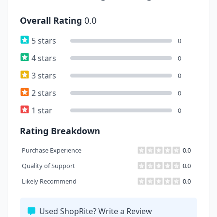
Overall Rating
0.0
5 stars
0
4 stars
0
3 stars
0
2 stars
0
1 star
0
Rating Breakdown
Purchase Experience
0.0
Quality of Support
0.0
Likely Recommend
0.0
Used ShopRite? Write a Review