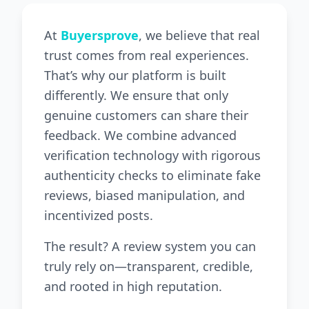
At
Buyersprove
, we believe that real
trust comes from real experiences.
That’s why our platform is built
differently. We ensure that only
genuine customers can share their
feedback. We combine advanced
verification technology with rigorous
authenticity checks to eliminate fake
reviews, biased manipulation, and
incentivized posts.
The result? A review system you can
truly rely on—transparent, credible,
and rooted in high reputation.