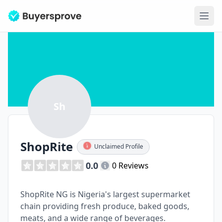
Ope
Sh
ShopRite
Unclaimed Profile
0.0
0 Reviews
ShopRite NG is Nigeria's largest supermarket
chain providing fresh produce, baked goods,
meats, and a wide range of beverages.