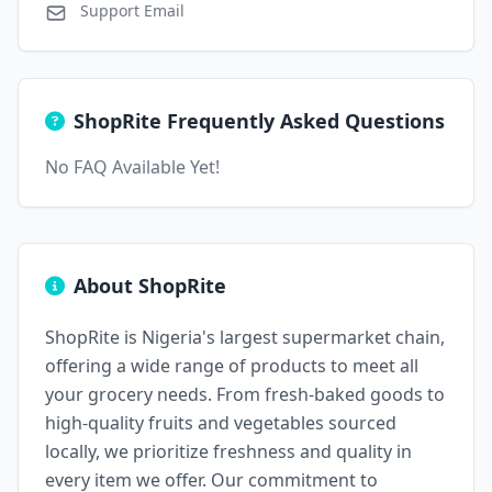
Support Email
ShopRite Frequently Asked Questions
No FAQ Available Yet!
About ShopRite
ShopRite is Nigeria's largest supermarket chain,
offering a wide range of products to meet all
your grocery needs. From fresh-baked goods to
high-quality fruits and vegetables sourced
locally, we prioritize freshness and quality in
every item we offer. Our commitment to