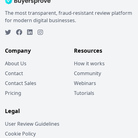
The most transparent, fraud-resistant review platform
for modern digital businesses.
Company
Resources
About Us
How it works
Contact
Community
Contact Sales
Webinars
Pricing
Tutorials
Legal
User Review Guidelines
Cookie Policy