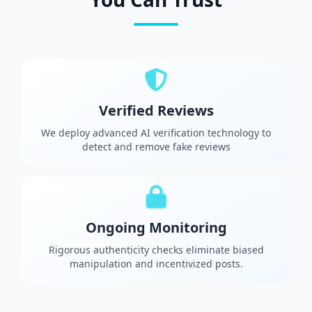
Verified Reviews
We deploy advanced AI verification technology to
detect and remove fake reviews
Ongoing Monitoring
Rigorous authenticity checks eliminate biased
manipulation and incentivized posts.