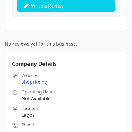
Write a Review
No reviews yet for this business.
Company Details
Website
shoprite.ng
Operating Hours
Not Available
Location
Lagos
Phone