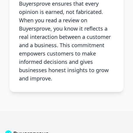
Buyersprove ensures that every
opinion is earned, not fabricated.
When you read a review on
Buyersprove, you know it reflects a
real interaction between a customer
and a business. This commitment
empowers customers to make
informed decisions and gives
businesses honest insights to grow
and improve.