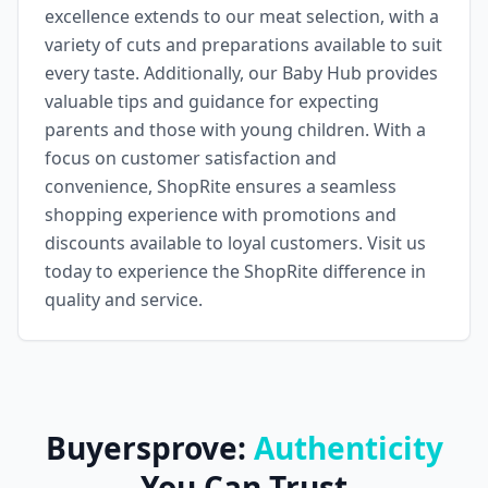
excellence extends to our meat selection, with a
variety of cuts and preparations available to suit
every taste. Additionally, our Baby Hub provides
valuable tips and guidance for expecting
parents and those with young children. With a
focus on customer satisfaction and
convenience, ShopRite ensures a seamless
shopping experience with promotions and
discounts available to loyal customers. Visit us
today to experience the ShopRite difference in
quality and service.
Buyersprove:
Authenticity
You Can Trust