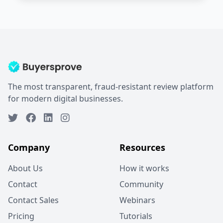
The most transparent, fraud-resistant review platform
for modern digital businesses.
Company
Resources
About Us
How it works
Contact
Community
Contact Sales
Webinars
Pricing
Tutorials