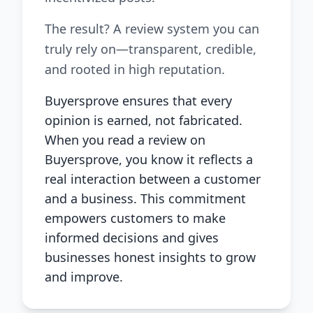
The result? A review system you can
truly rely on—transparent, credible,
and rooted in high reputation.
Buyersprove ensures that every
opinion is earned, not fabricated.
When you read a review on
Buyersprove, you know it reflects a
real interaction between a customer
and a business. This commitment
empowers customers to make
informed decisions and gives
businesses honest insights to grow
and improve.