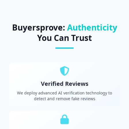
Buyersprove:
Authenticity
You Can Trust
Verified Reviews
We deploy advanced AI verification technology to
detect and remove fake reviews