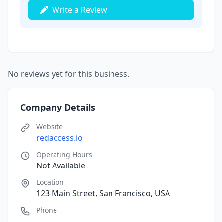
Write a Review
No reviews yet for this business.
Company Details
Website
redaccess.io
Operating Hours
Not Available
Location
123 Main Street, San Francisco, USA
Phone