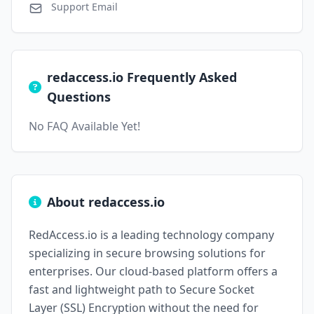
Support Email
redaccess.io Frequently Asked
Questions
No FAQ Available Yet!
About redaccess.io
RedAccess.io is a leading technology company
specializing in secure browsing solutions for
enterprises. Our cloud-based platform offers a
fast and lightweight path to Secure Socket
Layer (SSL) Encryption without the need for