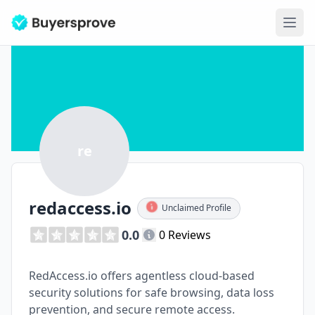
Ope
re
redaccess.io
Unclaimed Profile
0.0
0 Reviews
RedAccess.io offers agentless cloud-based
security solutions for safe browsing, data loss
prevention, and secure remote access.