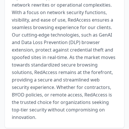
network rewrites or operational complexities.
With a focus on network security functions,
visibility, and ease of use, RedAccess ensures a
seamless browsing experience for our clients.
Our cutting-edge technologies, such as GenAI
and Data Loss Prevention (DLP) browser
extension, protect against credential theft and
spoofed sites in real-time. As the market moves
towards standardized secure browsing
solutions, RedAccess remains at the forefront,
providing a secure and streamlined web
security experience. Whether for contractors,
BYOD policies, or remote access, RedAccess is
the trusted choice for organizations seeking
top-tier security without compromising on
innovation.