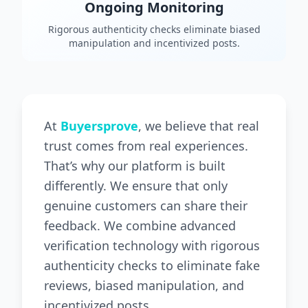
Ongoing Monitoring
Rigorous authenticity checks eliminate biased
manipulation and incentivized posts.
At
Buyersprove
, we believe that real
trust comes from real experiences.
That’s why our platform is built
differently. We ensure that only
genuine customers can share their
feedback. We combine advanced
verification technology with rigorous
authenticity checks to eliminate fake
reviews, biased manipulation, and
incentivized posts.