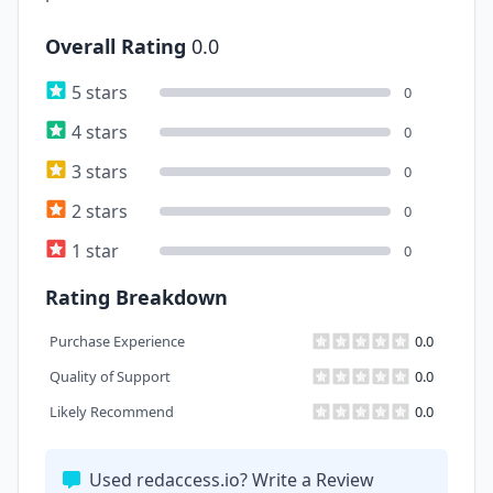
Overall Rating
0.0
5 stars
0
4 stars
0
3 stars
0
2 stars
0
1 star
0
Rating Breakdown
Purchase Experience
0.0
Quality of Support
0.0
Likely Recommend
0.0
Used redaccess.io? Write a Review