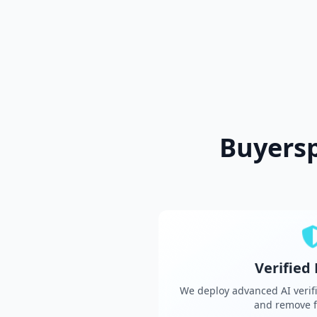
Buyers
Verified
We deploy advanced AI verifi
and remove f