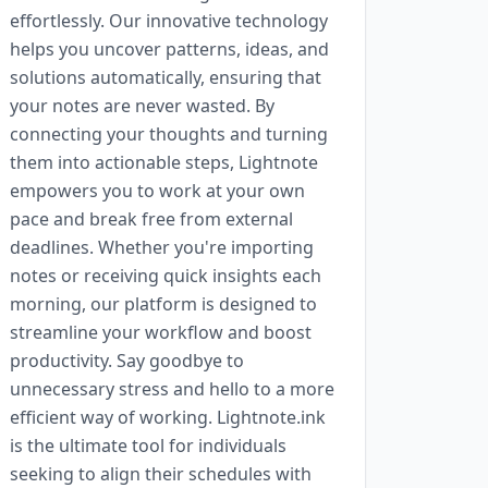
effortlessly. Our innovative technology
helps you uncover patterns, ideas, and
solutions automatically, ensuring that
your notes are never wasted. By
connecting your thoughts and turning
them into actionable steps, Lightnote
empowers you to work at your own
pace and break free from external
deadlines. Whether you're importing
notes or receiving quick insights each
morning, our platform is designed to
streamline your workflow and boost
productivity. Say goodbye to
unnecessary stress and hello to a more
efficient way of working. Lightnote.ink
is the ultimate tool for individuals
seeking to align their schedules with