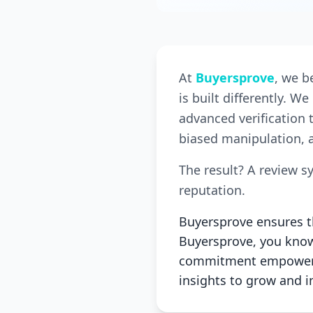
At
Buyersprove
, we b
is built differently. 
advanced verification 
biased manipulation, a
The result? A review s
reputation.
Buyersprove ensures th
Buyersprove, you know 
commitment empowers 
insights to grow and 