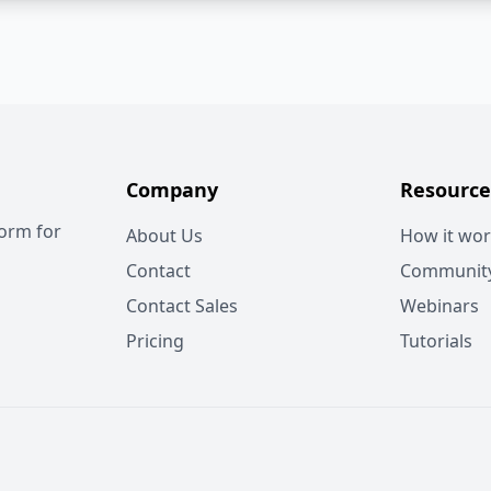
Company
Resource
form for
About Us
How it wo
Contact
Communit
Contact Sales
Webinars
Pricing
Tutorials