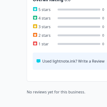
5 stars
0
4 stars
0
3 stars
0
2 stars
0
1 star
0
Used lightnote.ink? Write a Review
No reviews yet for this business.