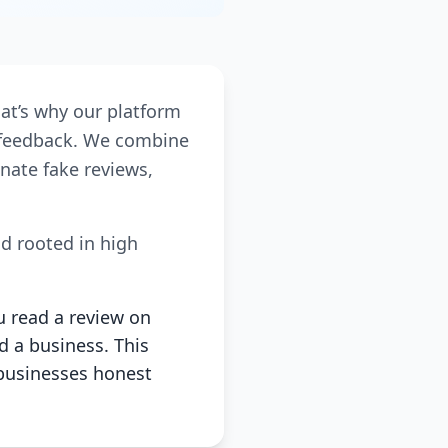
hat’s why our platform
r feedback. We combine
nate fake reviews,
nd rooted in high
u read a review on
d a business. This
businesses honest