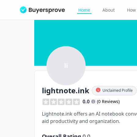
Home
About
How 
li
lightnote.ink
Unclaimed Profile
0.0
(0 Reviews)
Lightnote.ink offers an AI notebook conve
aid productivity and organization.
Overall Rating
0.0