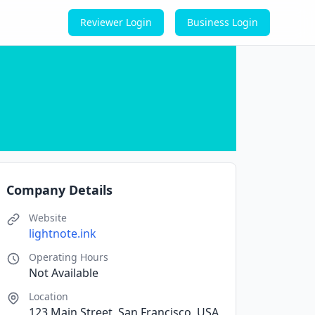
Reviewer Login
Business Login
Company Details
Website
lightnote.ink
Operating Hours
Not Available
Location
123 Main Street, San Francisco, USA