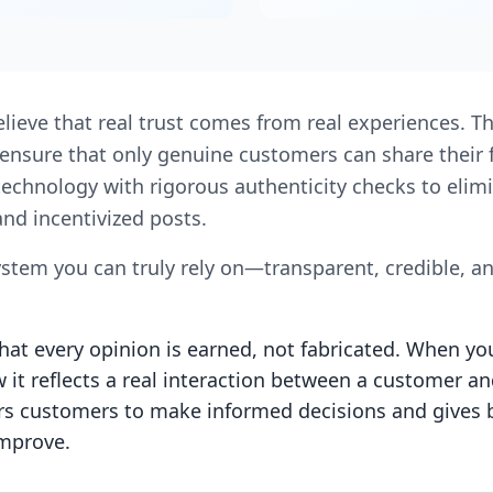
elieve that real trust comes from real experiences. T
We ensure that only genuine customers can share thei
technology with rigorous authenticity checks to elimi
nd incentivized posts.
ystem you can truly rely on—transparent, credible, a
at every opinion is earned, not fabricated. When yo
it reflects a real interaction between a customer an
customers to make informed decisions and gives 
improve.