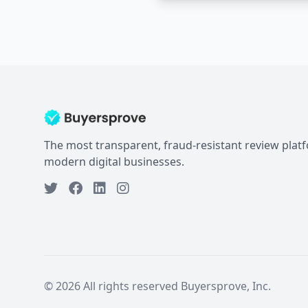
The most transparent, fraud-resistant review plat
modern digital businesses.
© 2026 All rights reserved Buyersprove, Inc.