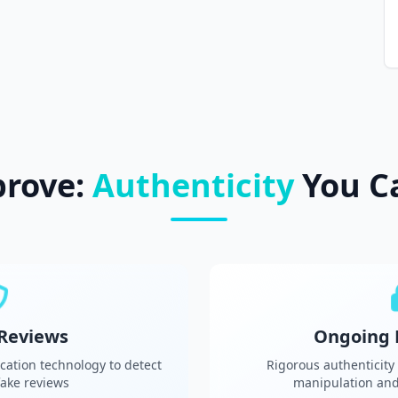
prove:
Authenticity
You C
 Reviews
Ongoing 
cation technology to detect
Rigorous authenticity
ake reviews
manipulation and 