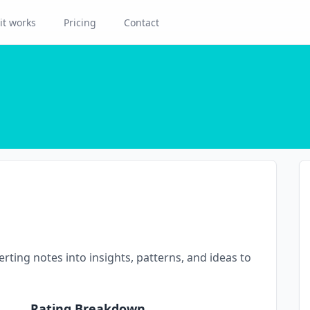
it works
Pricing
Contact
rting notes into insights, patterns, and ideas to
Rating Breakdown