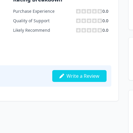
Purchase Experience
0.0
Quality of Support
0.0
Likely Recommend
0.0
Write a Review