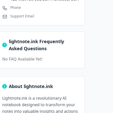
Phone
Support Email
lightnote.ink Frequently
Asked Questions
No FAQ Available Yet!
About lightnote.ink
Lightnote.ink is a revolutionary AI
notebook designed to transform your
notes into valuable insights and actions