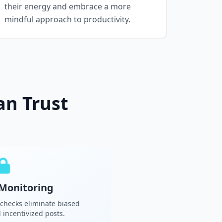
their energy and embrace a more
mindful approach to productivity.
an Trust
Monitoring
 checks eliminate biased
incentivized posts.