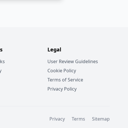
s
Legal
rks
User Review Guidelines
y
Cookie Policy
Terms of Service
Privacy Policy
Privacy
Terms
Sitemap