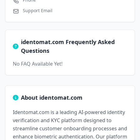
Support Email
identomat.com Frequently Asked
Questions
No FAQ Available Yet!
About identomat.com
Identomat.com is a leading AI-powered identity
verification and KYC platform designed to
streamline customer onboarding processes and
enhance biometric authentication. Our platform