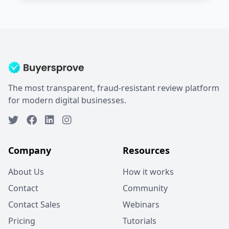
The most transparent, fraud-resistant review platform
for modern digital businesses.
Company
Resources
About Us
How it works
Contact
Community
Contact Sales
Webinars
Pricing
Tutorials