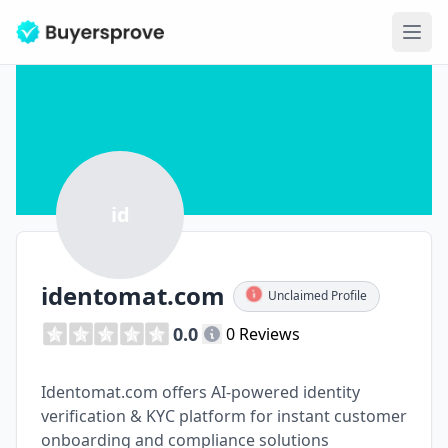
Ope
id
identomat.com
Unclaimed Profile
0.0
0 Reviews
Identomat.com offers AI-powered identity
verification & KYC platform for instant customer
onboarding and compliance solutions