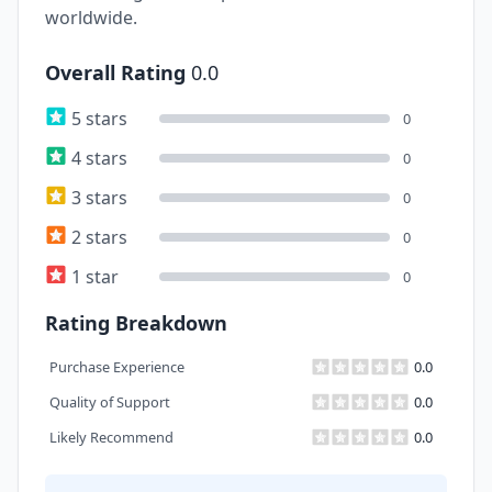
worldwide.
Overall Rating
0.0
5 stars
0
4 stars
0
3 stars
0
2 stars
0
1 star
0
Rating Breakdown
Purchase Experience
0.0
Quality of Support
0.0
Likely Recommend
0.0