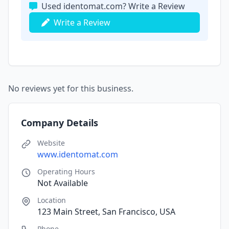
Used identomat.com? Write a Review
Write a Review
No reviews yet for this business.
Company Details
Website
www.identomat.com
Operating Hours
Not Available
Location
123 Main Street, San Francisco, USA
Phone