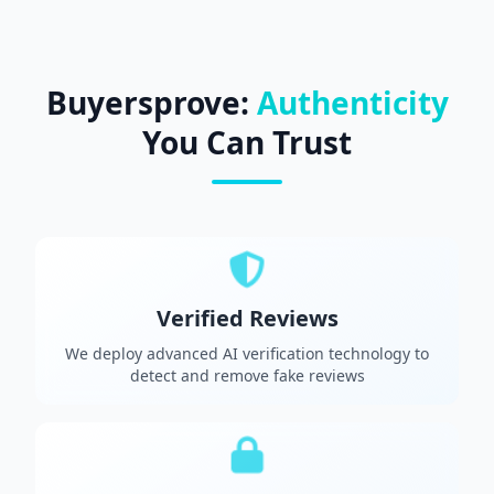
Buyersprove:
Authenticity
You Can Trust
Verified Reviews
We deploy advanced AI verification technology to
detect and remove fake reviews