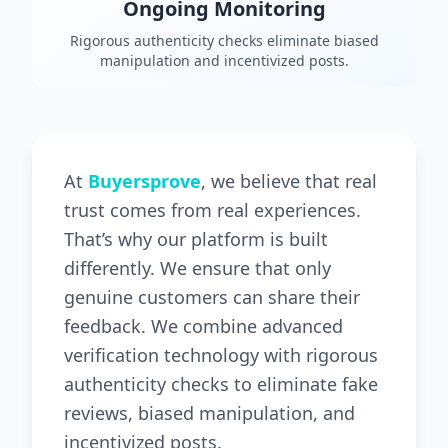
Ongoing Monitoring
Rigorous authenticity checks eliminate biased
manipulation and incentivized posts.
At
Buyersprove
, we believe that real
trust comes from real experiences.
That’s why our platform is built
differently. We ensure that only
genuine customers can share their
feedback. We combine advanced
verification technology with rigorous
authenticity checks to eliminate fake
reviews, biased manipulation, and
incentivized posts.