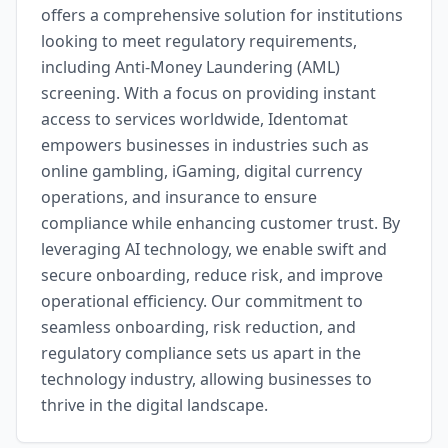
offers a comprehensive solution for institutions
looking to meet regulatory requirements,
including Anti-Money Laundering (AML)
screening. With a focus on providing instant
access to services worldwide, Identomat
empowers businesses in industries such as
online gambling, iGaming, digital currency
operations, and insurance to ensure
compliance while enhancing customer trust. By
leveraging AI technology, we enable swift and
secure onboarding, reduce risk, and improve
operational efficiency. Our commitment to
seamless onboarding, risk reduction, and
regulatory compliance sets us apart in the
technology industry, allowing businesses to
thrive in the digital landscape.