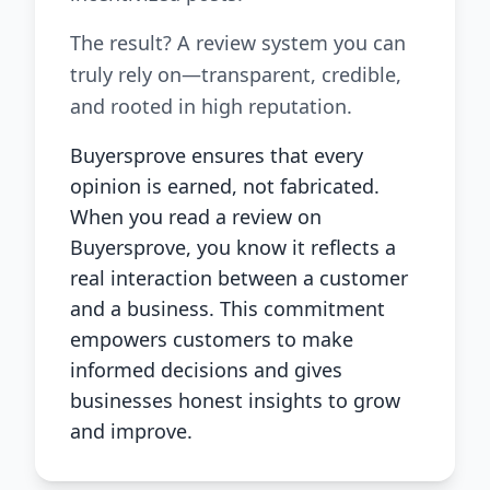
The result? A review system you can
truly rely on—transparent, credible,
and rooted in high reputation.
Buyersprove ensures that every
opinion is earned, not fabricated.
When you read a review on
Buyersprove, you know it reflects a
real interaction between a customer
and a business. This commitment
empowers customers to make
informed decisions and gives
businesses honest insights to grow
and improve.