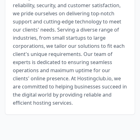
reliability, security, and customer satisfaction,
we pride ourselves on delivering top-notch
support and cutting-edge technology to meet
our clients' needs. Serving a diverse range of
industries, from small startups to large
corporations, we tailor our solutions to fit each
client's unique requirements. Our team of
experts is dedicated to ensuring seamless
operations and maximum uptime for our
clients' online presence. At Hostingclub.io, we
are committed to helping businesses succeed in
the digital world by providing reliable and
efficient hosting services.