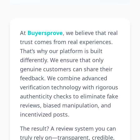
At
Buyersprove
, we believe that real
trust comes from real experiences.
That’s why our platform is built
differently. We ensure that only
genuine customers can share their
feedback. We combine advanced
verification technology with rigorous
authenticity checks to eliminate fake
reviews, biased manipulation, and
incentivized posts.
The result? A review system you can
truly rely on—transparent, credible,