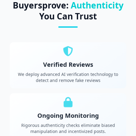
Buyersprove:
Authenticity
You Can Trust
Verified Reviews
We deploy advanced AI verification technology to
detect and remove fake reviews
Ongoing Monitoring
Rigorous authenticity checks eliminate biased
manipulation and incentivized posts.