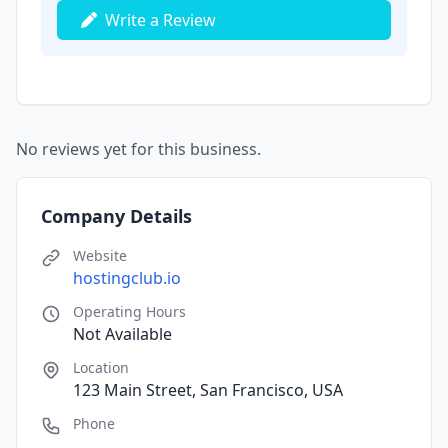
Write a Review
No reviews yet for this business.
Company Details
Website
hostingclub.io
Operating Hours
Not Available
Location
123 Main Street, San Francisco, USA
Phone