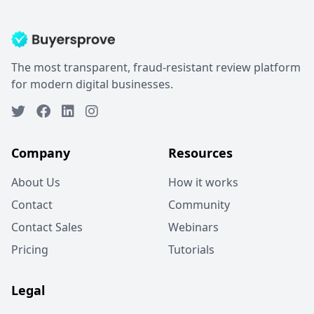
The most transparent, fraud-resistant review platform
for modern digital businesses.
Company
Resources
About Us
How it works
Contact
Community
Contact Sales
Webinars
Pricing
Tutorials
Legal