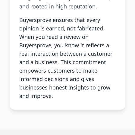
and rooted in high reputation.
Buyersprove ensures that every
opinion is earned, not fabricated.
When you read a review on
Buyersprove, you know it reflects a
real interaction between a customer
and a business. This commitment
empowers customers to make
informed decisions and gives
businesses honest insights to grow
and improve.