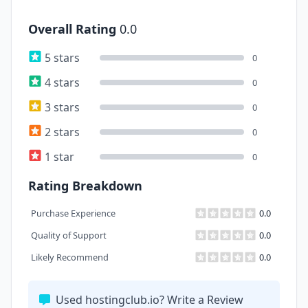
Overall Rating
0.0
5 stars
0
4 stars
0
3 stars
0
2 stars
0
1 star
0
Rating Breakdown
Purchase Experience
0.0
Quality of Support
0.0
Likely Recommend
0.0
Used hostingclub.io? Write a Review