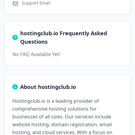
Support Email
hostingclub.io Frequently Asked
Questions
No FAQ Available Yet!
About hostingclub.io
Hostingclub.io is a leading provider of
comprehensive hosting solutions for
businesses of all sizes. Our services include
website hosting, domain registration, email
hosting, and cloud services. With a focus on