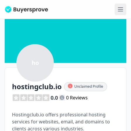
Ope
ho
hostingclub.io
Unclaimed Profile
0.0
0 Reviews
Hostingclub.io offers professional hosting
services for websites, email, and domains to
clients across various industries.