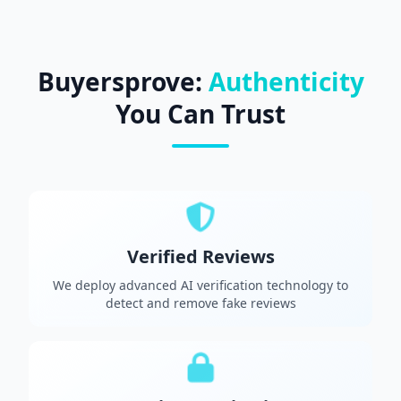
Buyersprove:
Authenticity
You Can Trust
Verified Reviews
We deploy advanced AI verification technology to
detect and remove fake reviews