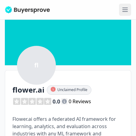
Ope
fl
flower.ai
Unclaimed Profile
0.0
0 Reviews
Flower.ai offers a federated AI framework for
learning, analytics, and evaluation across
industries with any ML framework and