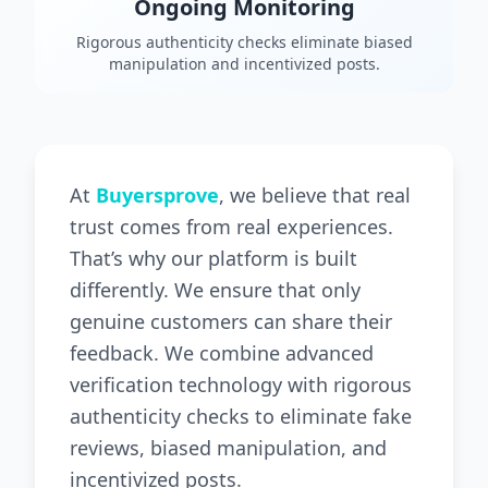
Ongoing Monitoring
Rigorous authenticity checks eliminate biased
manipulation and incentivized posts.
At
Buyersprove
, we believe that real
trust comes from real experiences.
That’s why our platform is built
differently. We ensure that only
genuine customers can share their
feedback. We combine advanced
verification technology with rigorous
authenticity checks to eliminate fake
reviews, biased manipulation, and
incentivized posts.