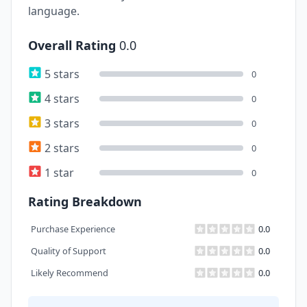
language.
Overall Rating
0.0
5 stars
0
4 stars
0
3 stars
0
2 stars
0
1 star
0
Rating Breakdown
Purchase Experience
0.0
Quality of Support
0.0
Likely Recommend
0.0