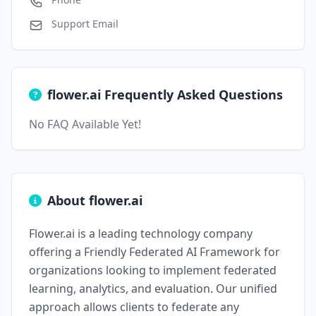
Support Email
flower.ai Frequently Asked Questions
No FAQ Available Yet!
About flower.ai
Flower.ai is a leading technology company
offering a Friendly Federated AI Framework for
organizations looking to implement federated
learning, analytics, and evaluation. Our unified
approach allows clients to federate any