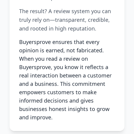
The result? A review system you can
truly rely on—transparent, credible,
and rooted in high reputation.
Buyersprove ensures that every
opinion is earned, not fabricated.
When you read a review on
Buyersprove, you know it reflects a
real interaction between a customer
and a business. This commitment
empowers customers to make
informed decisions and gives
businesses honest insights to grow
and improve.