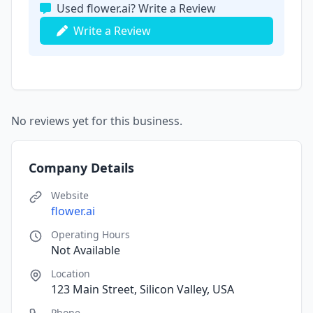
Used flower.ai? Write a Review
Write a Review
No reviews yet for this business.
Company Details
Website
flower.ai
Operating Hours
Not Available
Location
123 Main Street, Silicon Valley, USA
Phone