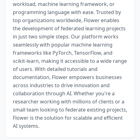
workload, machine learning framework, or
programming language with ease. Trusted by
top organizations worldwide, Flower enables
the development of federated learning projects
in just two simple steps. Our platform works
seamlessly with popular machine learning
frameworks like PyTorch, TensorFlow, and
scikit-learn, making it accessible to a wide range
of users. With detailed tutorials and
documentation, Flower empowers businesses
across industries to drive innovation and
collaboration through AI. Whether you're a
researcher working with millions of clients or a
small team looking to federate existing projects,
Flower is the solution for scalable and efficient
AI systems.