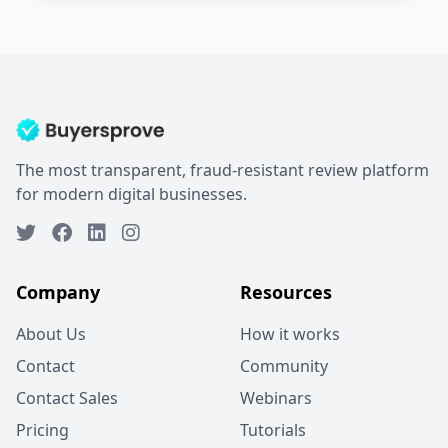
The most transparent, fraud-resistant review platform
for modern digital businesses.
Company
Resources
About Us
How it works
Contact
Community
Contact Sales
Webinars
Pricing
Tutorials