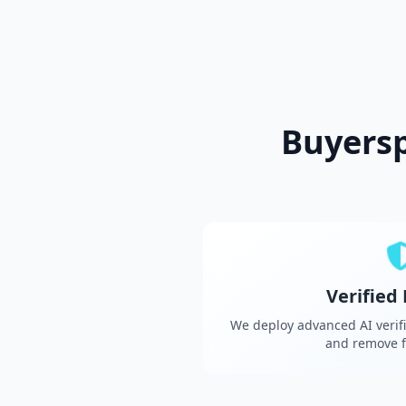
Buyers
Verified
We deploy advanced AI verifi
and remove f