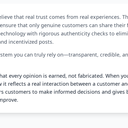
elieve that real trust comes from real experiences. T
We ensure that only genuine customers can share thei
technology with rigorous authenticity checks to elimi
nd incentivized posts.
ystem you can truly rely on—transparent, credible, a
at every opinion is earned, not fabricated. When yo
it reflects a real interaction between a customer an
customers to make informed decisions and gives 
improve.