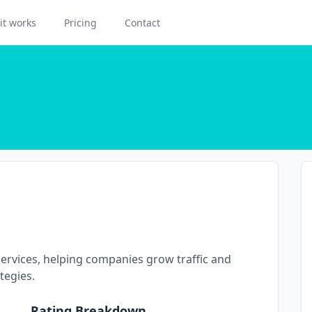
it works
Pricing
Contact
ervices, helping companies grow traffic and
tegies.
Rating Breakdown