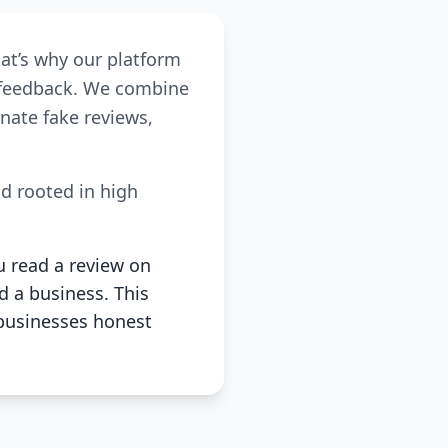
hat’s why our platform
r feedback. We combine
nate fake reviews,
nd rooted in high
u read a review on
d a business. This
businesses honest