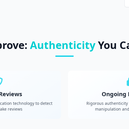
prove:
Authenticity
You C
 Reviews
Ongoing 
cation technology to detect
Rigorous authenticity
ake reviews
manipulation and 