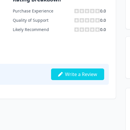
Purchase Experience
0.0
Quality of Support
0.0
Likely Recommend
0.0
Write a Review