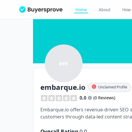
Home
About
How 
em
embarque.io
Unclaimed Profile
0.0
(0 Reviews)
Embarque.io offers revenue-driven SEO s
customers through data-led content stra
Overall Rating
0.0