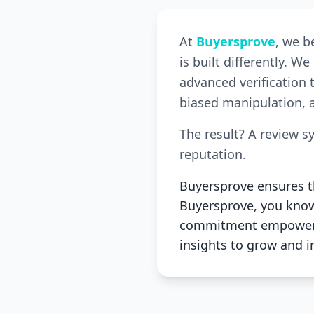
At
Buyersprove
, we b
is built differently. 
advanced verification 
biased manipulation, a
The result? A review s
reputation.
Buyersprove ensures th
Buyersprove, you know 
commitment empowers 
insights to grow and 