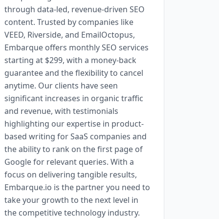
through data-led, revenue-driven SEO
content. Trusted by companies like
VEED, Riverside, and EmailOctopus,
Embarque offers monthly SEO services
starting at $299, with a money-back
guarantee and the flexibility to cancel
anytime. Our clients have seen
significant increases in organic traffic
and revenue, with testimonials
highlighting our expertise in product-
based writing for SaaS companies and
the ability to rank on the first page of
Google for relevant queries. With a
focus on delivering tangible results,
Embarque.io is the partner you need to
take your growth to the next level in
the competitive technology industry.