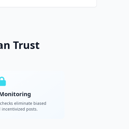
an Trust
Monitoring
 checks eliminate biased
incentivized posts.