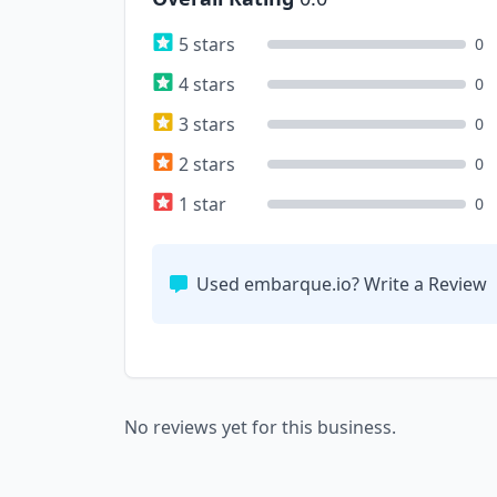
5 stars
0
4 stars
0
3 stars
0
2 stars
0
1 star
0
Used embarque.io? Write a Review
No reviews yet for this business.