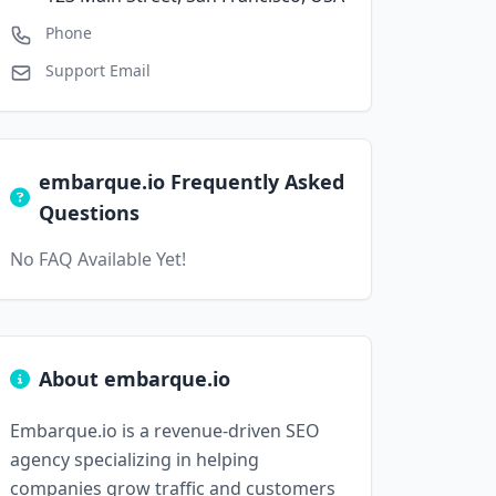
Phone
Support Email
embarque.io Frequently Asked
Questions
No FAQ Available Yet!
About embarque.io
Embarque.io is a revenue-driven SEO
agency specializing in helping
companies grow traffic and customers