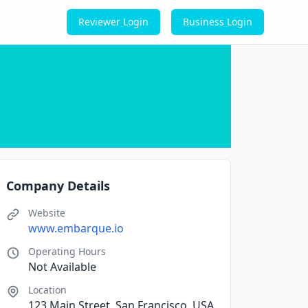
Reviewer Login
Business Login
Company Details
Website
www.embarque.io
Operating Hours
Not Available
Location
123 Main Street, San Francisco, USA