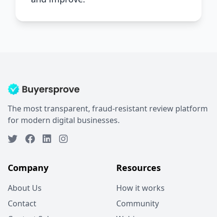
The most transparent, fraud-resistant review platform
for modern digital businesses.
Company
Resources
About Us
How it works
Contact
Community