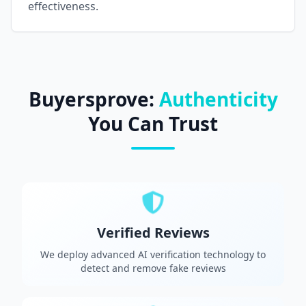
effectiveness.
Buyersprove:
Authenticity
You Can Trust
Verified Reviews
We deploy advanced AI verification technology to
detect and remove fake reviews