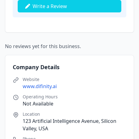
Write a Review
No reviews yet for this business.
Company Details
Website
www.difinity.ai
Operating Hours
Not Available
Location
123 Artificial Intelligence Avenue, Silicon
Valley, USA
Phone