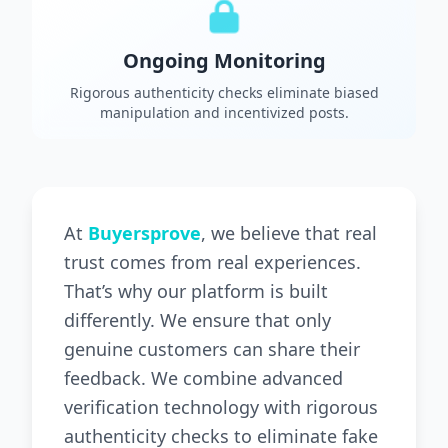
Ongoing Monitoring
Rigorous authenticity checks eliminate biased
manipulation and incentivized posts.
At
Buyersprove
, we believe that real
trust comes from real experiences.
That’s why our platform is built
differently. We ensure that only
genuine customers can share their
feedback. We combine advanced
verification technology with rigorous
authenticity checks to eliminate fake