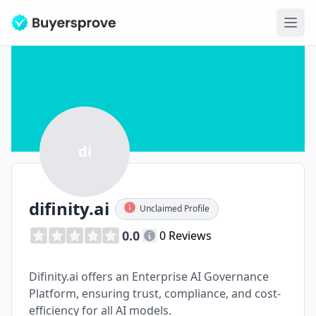
Ope
di
difinity.ai
Unclaimed Profile
0.0
0 Reviews
Difinity.ai offers an Enterprise AI Governance
Platform, ensuring trust, compliance, and cost-
efficiency for all AI models.