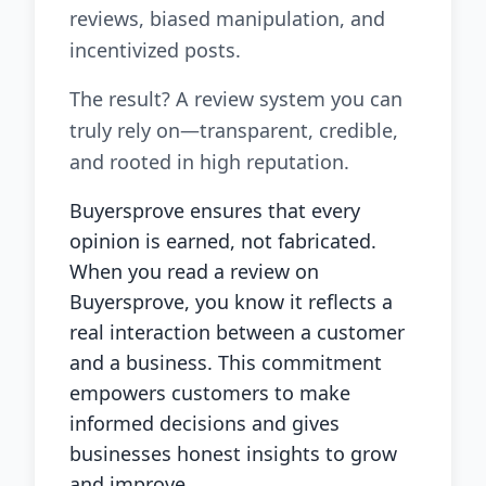
reviews, biased manipulation, and
incentivized posts.
The result? A review system you can
truly rely on—transparent, credible,
and rooted in high reputation.
Buyersprove ensures that every
opinion is earned, not fabricated.
When you read a review on
Buyersprove, you know it reflects a
real interaction between a customer
and a business. This commitment
empowers customers to make
informed decisions and gives
businesses honest insights to grow
and improve.