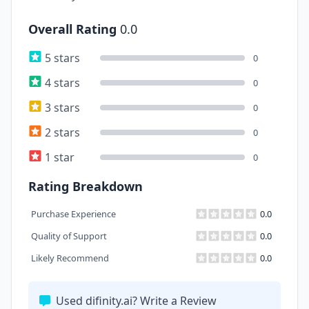
Overall Rating
0.0
5 stars
0
4 stars
0
3 stars
0
2 stars
0
1 star
0
Rating Breakdown
Purchase Experience
0.0
Quality of Support
0.0
Likely Recommend
0.0
Used difinity.ai? Write a Review