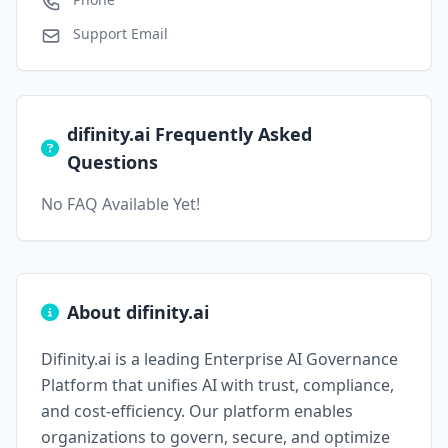
Support Email
difinity.ai Frequently Asked
Questions
No FAQ Available Yet!
About difinity.ai
Difinity.ai is a leading Enterprise AI Governance
Platform that unifies AI with trust, compliance,
and cost-efficiency. Our platform enables
organizations to govern, secure, and optimize