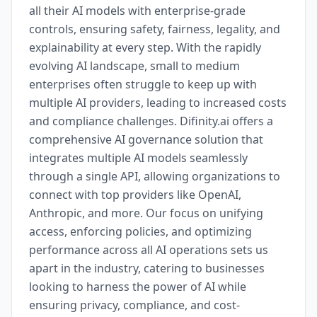
all their AI models with enterprise-grade
controls, ensuring safety, fairness, legality, and
explainability at every step. With the rapidly
evolving AI landscape, small to medium
enterprises often struggle to keep up with
multiple AI providers, leading to increased costs
and compliance challenges. Difinity.ai offers a
comprehensive AI governance solution that
integrates multiple AI models seamlessly
through a single API, allowing organizations to
connect with top providers like OpenAI,
Anthropic, and more. Our focus on unifying
access, enforcing policies, and optimizing
performance across all AI operations sets us
apart in the industry, catering to businesses
looking to harness the power of AI while
ensuring privacy, compliance, and cost-