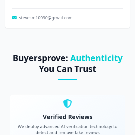
stevesm10090@gmail.com
Buyersprove:
Authenticity
You Can Trust
Verified Reviews
We deploy advanced AI verification technology to
detect and remove fake reviews