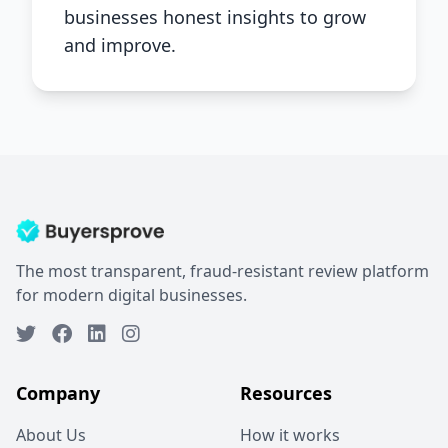
businesses honest insights to grow
and improve.
The most transparent, fraud-resistant review platform
for modern digital businesses.
Company
Resources
About Us
How it works