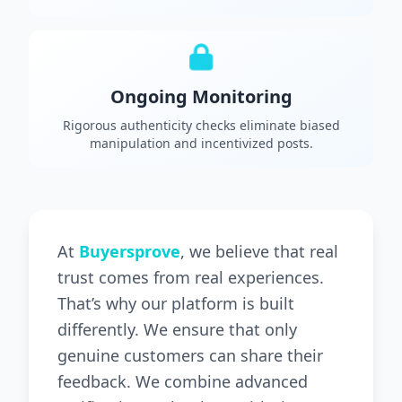
Ongoing Monitoring
Rigorous authenticity checks eliminate biased
manipulation and incentivized posts.
At
Buyersprove
, we believe that real
trust comes from real experiences.
That’s why our platform is built
differently. We ensure that only
genuine customers can share their
feedback. We combine advanced