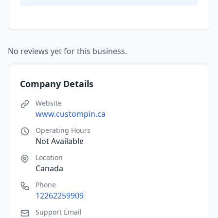
No reviews yet for this business.
Company Details
Website
www.custompin.ca
Operating Hours
Not Available
Location
Canada
Phone
12262259909
Support Email