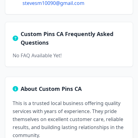
stevesm10090@gmail.com
Custom Pins CA Frequently Asked
Questions
No FAQ Available Yet!
About Custom Pins CA
This is a trusted local business offering quality
services with years of experience. They pride
themselves on excellent customer care, reliable
results, and building lasting relationships in the
community.