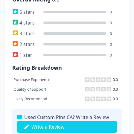
5 stars
0
4 stars
0
3 stars
0
2 stars
0
1 star
0
Rating Breakdown
Purchase Experience
0.0
Quality of Support
0.0
Likely Recommend
0.0
Used Custom Pins CA? Write a Review
Write a Review