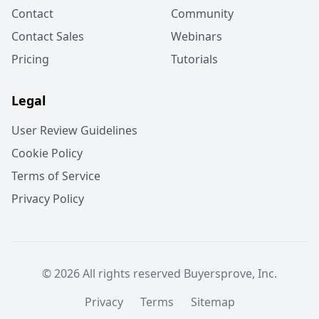
Contact
Community
Contact Sales
Webinars
Pricing
Tutorials
Legal
User Review Guidelines
Cookie Policy
Terms of Service
Privacy Policy
© 2026 All rights reserved Buyersprove, Inc.
Privacy
Terms
Sitemap