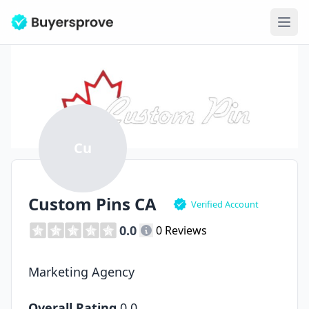
Ope
Cu
Custom Pins CA
Verified Account
0.0
0 Reviews
Marketing Agency
Overall Rating
0.0