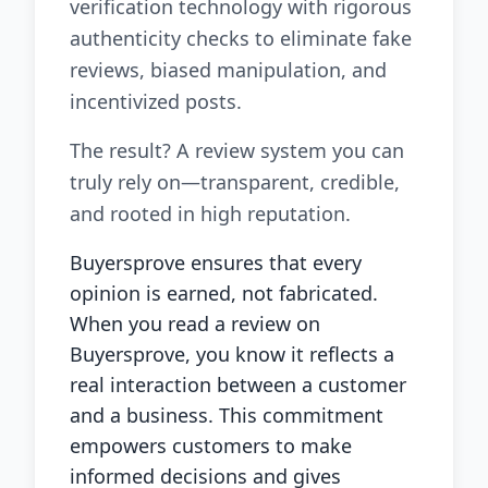
verification technology with rigorous
authenticity checks to eliminate fake
reviews, biased manipulation, and
incentivized posts.
The result? A review system you can
truly rely on—transparent, credible,
and rooted in high reputation.
Buyersprove ensures that every
opinion is earned, not fabricated.
When you read a review on
Buyersprove, you know it reflects a
real interaction between a customer
and a business. This commitment
empowers customers to make
informed decisions and gives