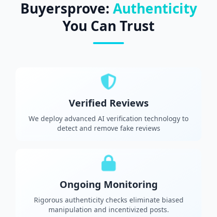
Buyersprove:
Authenticity
You Can Trust
Verified Reviews
We deploy advanced AI verification technology to
detect and remove fake reviews
Ongoing Monitoring
Rigorous authenticity checks eliminate biased
manipulation and incentivized posts.