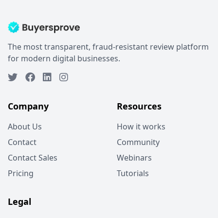
The most transparent, fraud-resistant review platform
for modern digital businesses.
Company
Resources
About Us
How it works
Contact
Community
Contact Sales
Webinars
Pricing
Tutorials
Legal