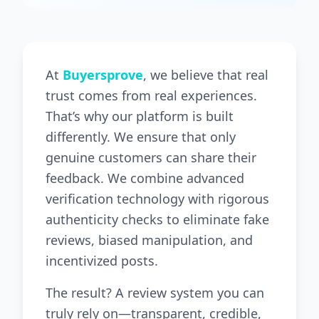
At
Buyersprove
, we believe that real
trust comes from real experiences.
That’s why our platform is built
differently. We ensure that only
genuine customers can share their
feedback. We combine advanced
verification technology with rigorous
authenticity checks to eliminate fake
reviews, biased manipulation, and
incentivized posts.
The result? A review system you can
truly rely on—transparent, credible,