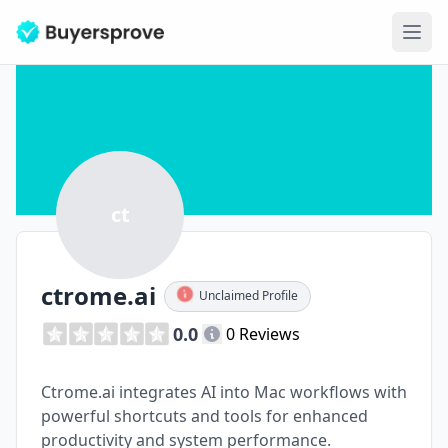
Ope
ct
ctrome.ai
Unclaimed Profile
0.0
0 Reviews
Ctrome.ai integrates AI into Mac workflows with
powerful shortcuts and tools for enhanced
productivity and system performance.