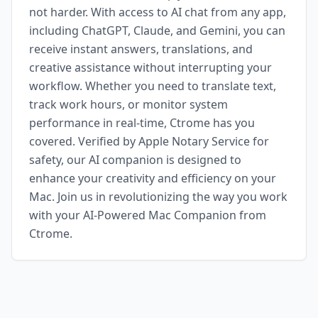
not harder. With access to AI chat from any app,
including ChatGPT, Claude, and Gemini, you can
receive instant answers, translations, and
creative assistance without interrupting your
workflow. Whether you need to translate text,
track work hours, or monitor system
performance in real-time, Ctrome has you
covered. Verified by Apple Notary Service for
safety, our AI companion is designed to
enhance your creativity and efficiency on your
Mac. Join us in revolutionizing the way you work
with your AI-Powered Mac Companion from
Ctrome.