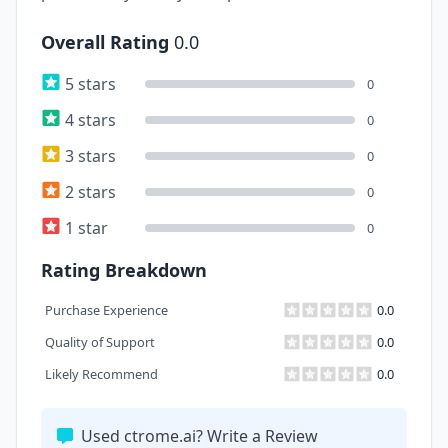
Overall Rating
0.0
5 stars
0
4 stars
0
3 stars
0
2 stars
0
1 star
0
Rating Breakdown
Purchase Experience
0.0
Quality of Support
0.0
Likely Recommend
0.0
Used ctrome.ai? Write a Review