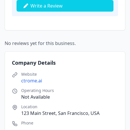
Write a Review
No reviews yet for this business.
Company Details
Website
ctrome.ai
Operating Hours
Not Available
Location
123 Main Street, San Francisco, USA
Phone