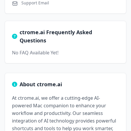
Support Email
ctrome.ai Frequently Asked
Questions
No FAQ Available Yet!
About ctrome.ai
At ctrome.ai, we offer a cutting-edge AI-
powered Mac companion to enhance your
workflow and productivity. Our seamless
integration of AI technology provides powerful
shortcuts and tools to help you work smarter,