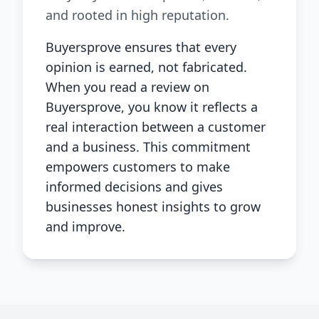
and rooted in high reputation.
Buyersprove ensures that every
opinion is earned, not fabricated.
When you read a review on
Buyersprove, you know it reflects a
real interaction between a customer
and a business. This commitment
empowers customers to make
informed decisions and gives
businesses honest insights to grow
and improve.