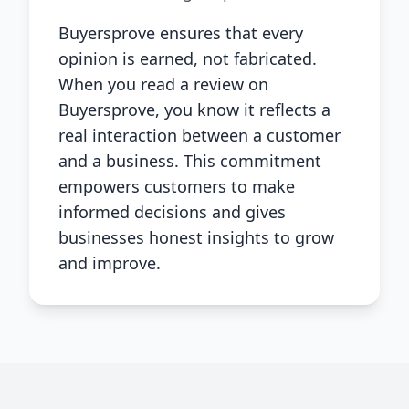
Buyersprove ensures that every
opinion is earned, not fabricated.
When you read a review on
Buyersprove, you know it reflects a
real interaction between a customer
and a business. This commitment
empowers customers to make
informed decisions and gives
businesses honest insights to grow
and improve.