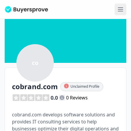
Ope
co
cobrand.com
Unclaimed Profile
0.0
0 Reviews
cobrand.com develops software solutions and
provides IT consulting services to help
businesses optimize their digital operations and