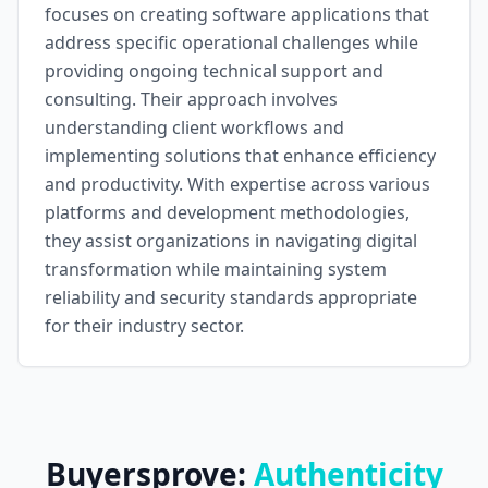
focuses on creating software applications that
address specific operational challenges while
providing ongoing technical support and
consulting. Their approach involves
understanding client workflows and
implementing solutions that enhance efficiency
and productivity. With expertise across various
platforms and development methodologies,
they assist organizations in navigating digital
transformation while maintaining system
reliability and security standards appropriate
for their industry sector.
Buyersprove:
Authenticity