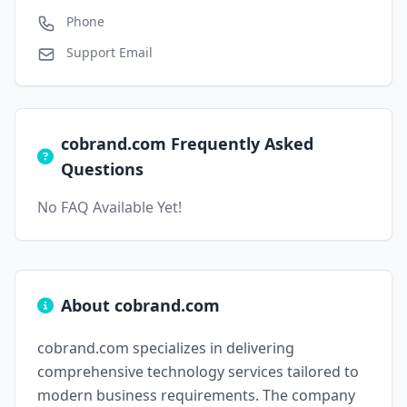
Phone
Support Email
cobrand.com Frequently Asked
Questions
No FAQ Available Yet!
About cobrand.com
cobrand.com specializes in delivering
comprehensive technology services tailored to
modern business requirements. The company