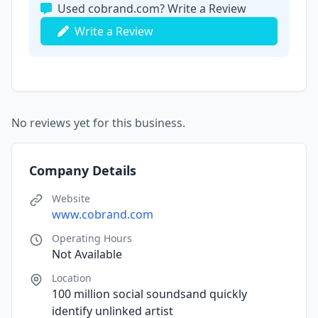
Used cobrand.com? Write a Review
Write a Review
No reviews yet for this business.
Company Details
Website
www.cobrand.com
Operating Hours
Not Available
Location
100 million social soundsand quickly
identify unlinked artist