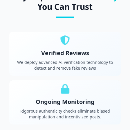
You Can Trust
Verified Reviews
We deploy advanced AI verification technology to
detect and remove fake reviews
Ongoing Monitoring
Rigorous authenticity checks eliminate biased
manipulation and incentivized posts.