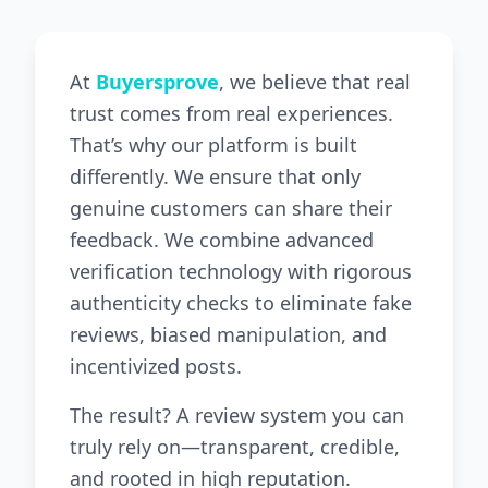
At
Buyersprove
, we believe that real
trust comes from real experiences.
That’s why our platform is built
differently. We ensure that only
genuine customers can share their
feedback. We combine advanced
verification technology with rigorous
authenticity checks to eliminate fake
reviews, biased manipulation, and
incentivized posts.
The result? A review system you can
truly rely on—transparent, credible,
and rooted in high reputation.