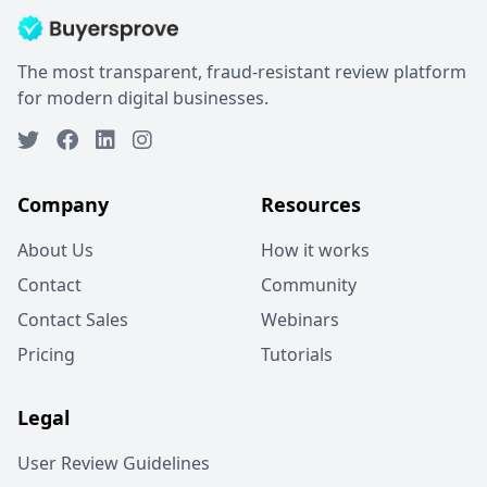
The most transparent, fraud-resistant review platform
for modern digital businesses.
Company
Resources
About Us
How it works
Contact
Community
Contact Sales
Webinars
Pricing
Tutorials
Legal
User Review Guidelines