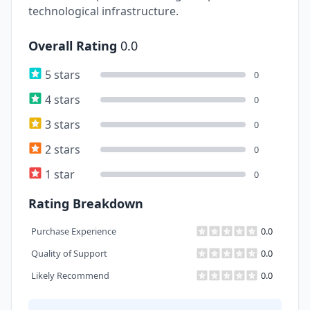
technological infrastructure.
Overall Rating
0.0
5 stars
0
4 stars
0
3 stars
0
2 stars
0
1 star
0
Rating Breakdown
Purchase Experience
0.0
Quality of Support
0.0
Likely Recommend
0.0