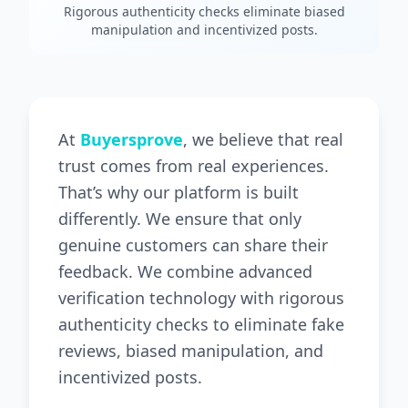
Rigorous authenticity checks eliminate biased
manipulation and incentivized posts.
At
Buyersprove
, we believe that real
trust comes from real experiences.
That’s why our platform is built
differently. We ensure that only
genuine customers can share their
feedback. We combine advanced
verification technology with rigorous
authenticity checks to eliminate fake
reviews, biased manipulation, and
incentivized posts.