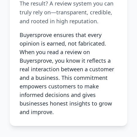
The result? A review system you can
truly rely on—transparent, credible,
and rooted in high reputation.
Buyersprove ensures that every
opinion is earned, not fabricated.
When you read a review on
Buyersprove, you know it reflects a
real interaction between a customer
and a business. This commitment
empowers customers to make
informed decisions and gives
businesses honest insights to grow
and improve.