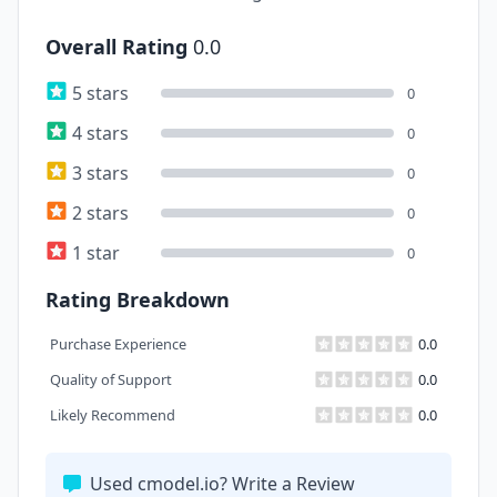
Overall Rating
0.0
5 stars
0
4 stars
0
3 stars
0
2 stars
0
1 star
0
Rating Breakdown
Purchase Experience
0.0
Quality of Support
0.0
Likely Recommend
0.0
Used cmodel.io? Write a Review