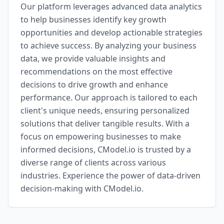
Our platform leverages advanced data analytics
to help businesses identify key growth
opportunities and develop actionable strategies
to achieve success. By analyzing your business
data, we provide valuable insights and
recommendations on the most effective
decisions to drive growth and enhance
performance. Our approach is tailored to each
client's unique needs, ensuring personalized
solutions that deliver tangible results. With a
focus on empowering businesses to make
informed decisions, CModel.io is trusted by a
diverse range of clients across various
industries. Experience the power of data-driven
decision-making with CModel.io.