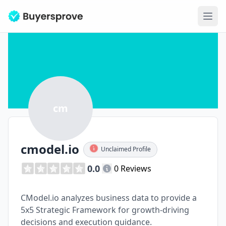
Ope
cm
cmodel.io
Unclaimed Profile
0.0
0 Reviews
CModel.io analyzes business data to provide a
5x5 Strategic Framework for growth-driving
decisions and execution guidance.