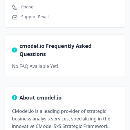
Phone
Support Email
cmodel.io Frequently Asked
Questions
No FAQ Available Yet!
About cmodel.io
CModel.io is a leading provider of strategic
business analysis services, specializing in the
innovative CModel 5x5 Strategic Framework.