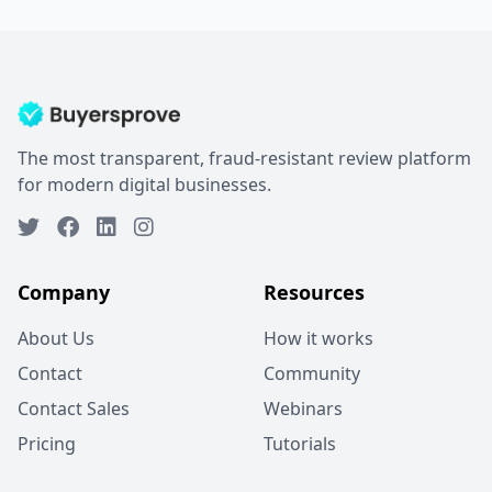
The most transparent, fraud-resistant review platform
for modern digital businesses.
Company
Resources
About Us
How it works
Contact
Community
Contact Sales
Webinars
Pricing
Tutorials