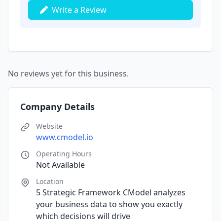
Write a Review
No reviews yet for this business.
Company Details
Website
www.cmodel.io
Operating Hours
Not Available
Location
5 Strategic Framework CModel analyzes
your business data to show you exactly
which decisions will drive