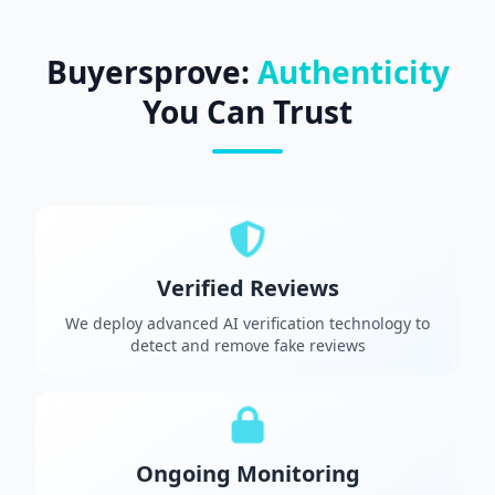
Buyersprove:
Authenticity
You Can Trust
Verified Reviews
We deploy advanced AI verification technology to
detect and remove fake reviews
Ongoing Monitoring