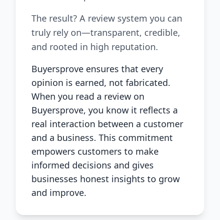
The result? A review system you can
truly rely on—transparent, credible,
and rooted in high reputation.
Buyersprove ensures that every
opinion is earned, not fabricated.
When you read a review on
Buyersprove, you know it reflects a
real interaction between a customer
and a business. This commitment
empowers customers to make
informed decisions and gives
businesses honest insights to grow
and improve.