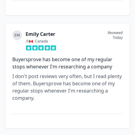
Reviewed
Emily Carter
EM
Today
Canada
Buyersprove has become one of my regular
stops whenever I'm researching a company
I don't post reviews very often, but I read plenty
of them. Buyersprove has become one of my
regular stops whenever I'm researching a
company.