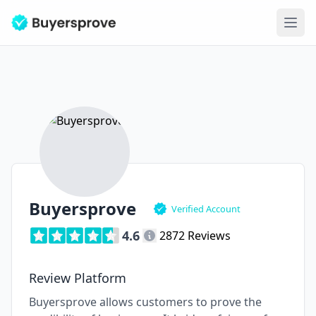
Ope
Buyersprove
Verified Account
4.6
2872 Reviews
Review Platform
Buyersprove allows customers to prove the