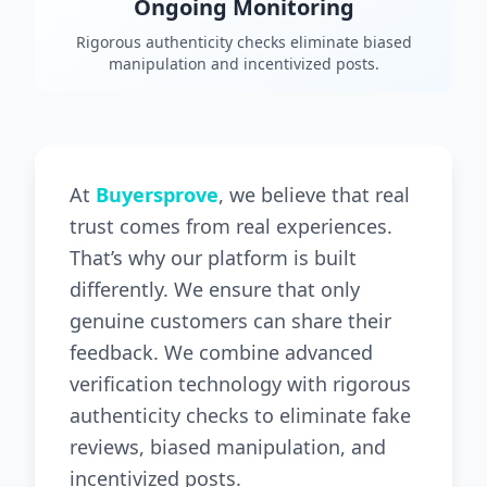
Ongoing Monitoring
Rigorous authenticity checks eliminate biased
manipulation and incentivized posts.
At
Buyersprove
, we believe that real
trust comes from real experiences.
That’s why our platform is built
differently. We ensure that only
genuine customers can share their
feedback. We combine advanced
verification technology with rigorous
authenticity checks to eliminate fake
reviews, biased manipulation, and
incentivized posts.