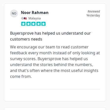
Reviewed
Noor Rahman
NO
Yesterday
Malaysia
Buyersprove has helped us understand our
customers needs
We encourage our team to read customer
feedback every month instead of only looking at
survey scores. Buyersprove has helped us
understand the stories behind the numbers,
and that's often where the most useful insights
come from.