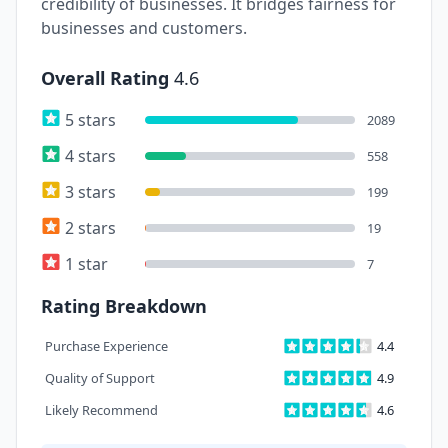
credibility of businesses. It bridges fairness for
businesses and customers.
Overall Rating
4.6
5 stars
2089
4 stars
558
3 stars
199
2 stars
19
1 star
7
Rating Breakdown
Purchase Experience
4.4
Quality of Support
4.9
Likely Recommend
4.6