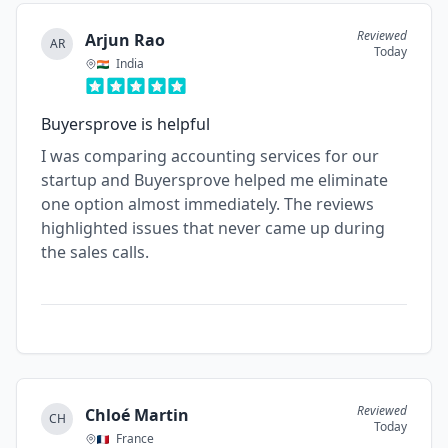
Reviewed
Arjun Rao
AR
Today
India
Buyersprove is helpful
I was comparing accounting services for our
startup and Buyersprove helped me eliminate
one option almost immediately. The reviews
highlighted issues that never came up during
the sales calls.
Reviewed
Chloé Martin
CH
Today
France