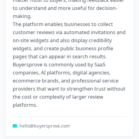
matter most to buyers, making feedback easier
to understand and more useful for decision-
making.
The platform enables businesses to collect
customer reviews via automated invitations and
on-site widgets and also display credibility
widgets, and create public business profile
pages that can appear in search results.
Buyersprove is commonly used by SaaS
companies, AI platforms, digital agencies,
ecommerce brands, and professional service
providers that want to strengthen trust without
the cost or complexity of larger review
platforms.
hello@buyersprove.com