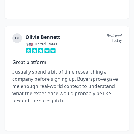
Reviewed
Olivia Bennett
OL
Today
United States
Great platform
I usually spend a bit of time researching a
company before signing up. Buyersprove gave
me enough real-world context to understand
what the experience would probably be like
beyond the sales pitch.