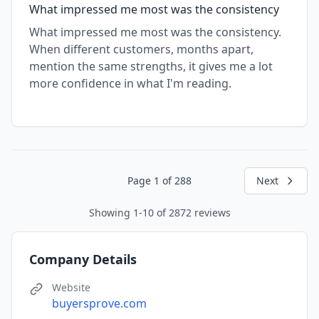
What impressed me most was the consistency
What impressed me most was the consistency.
When different customers, months apart,
mention the same strengths, it gives me a lot
more confidence in what I'm reading.
Page 1 of 288
Next
Showing 1-10 of 2872 reviews
Company Details
Website
buyersprove.com