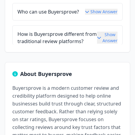
Who can use Buyersprove?
Show Answer
How is Buyersprove different from
Show
Answer
traditional review platforms?
About Buyersprove
Buyersprove is a modern customer review and
credibility platform designed to help online
businesses build trust through clear, structured
customer feedback. Rather than relying solely
on star ratings, Buyersprove focuses on
collecting reviews around key trust factors that