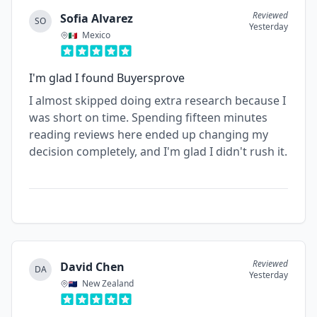
Reviewed
Sofia Alvarez
SO
Yesterday
Mexico
I'm glad I found Buyersprove
I almost skipped doing extra research because I
was short on time. Spending fifteen minutes
reading reviews here ended up changing my
decision completely, and I'm glad I didn't rush it.
Reviewed
David Chen
DA
Yesterday
New Zealand