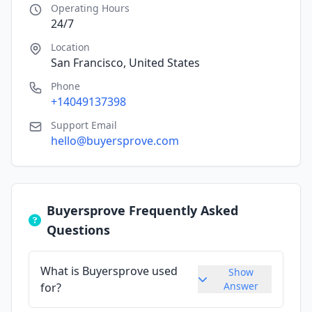
Operating Hours
24/7
Location
San Francisco, United States
Phone
+14049137398
Support Email
hello@buyersprove.com
Buyersprove Frequently Asked
Questions
What is Buyersprove used
Show
Answer
for?