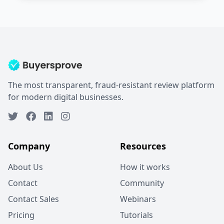
The most transparent, fraud-resistant review platform
for modern digital businesses.
Company
Resources
About Us
How it works
Contact
Community
Contact Sales
Webinars
Pricing
Tutorials