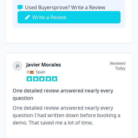
Used Buyersprove? Write a Review
Write a Review
Reviewed
Javier Morales
JA
Today
Spain
One detailed review answered nearly every
question
One detailed review answered nearly every
question I had written down before booking a
demo. That saved me a lot of time.