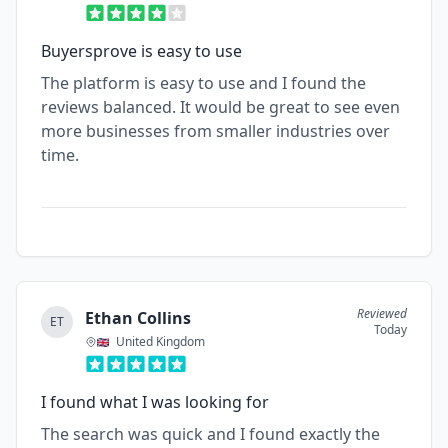
Buyersprove is easy to use
The platform is easy to use and I found the
reviews balanced. It would be great to see even
more businesses from smaller industries over
time.
Reviewed
Ethan Collins
ET
Today
United Kingdom
I found what I was looking for
The search was quick and I found exactly the