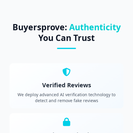
Buyersprove:
Authenticity
You Can Trust
Verified Reviews
We deploy advanced AI verification technology to
detect and remove fake reviews