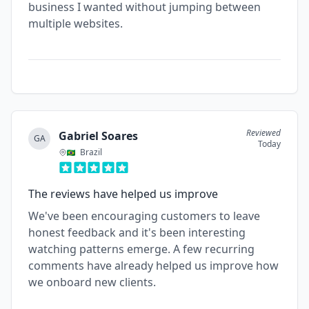
business I wanted without jumping between
multiple websites.
Reviewed
Gabriel Soares
GA
Today
Brazil
The reviews have helped us improve
We've been encouraging customers to leave
honest feedback and it's been interesting
watching patterns emerge. A few recurring
comments have already helped us improve how
we onboard new clients.