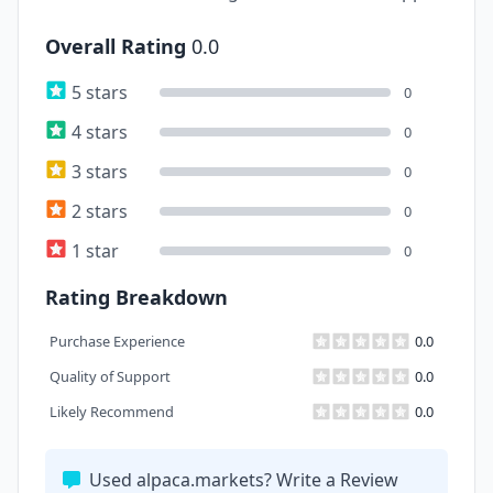
Overall Rating
0.0
5 stars
0
4 stars
0
3 stars
0
2 stars
0
1 star
0
Rating Breakdown
Purchase Experience
0.0
Quality of Support
0.0
Likely Recommend
0.0
Used alpaca.markets? Write a Review