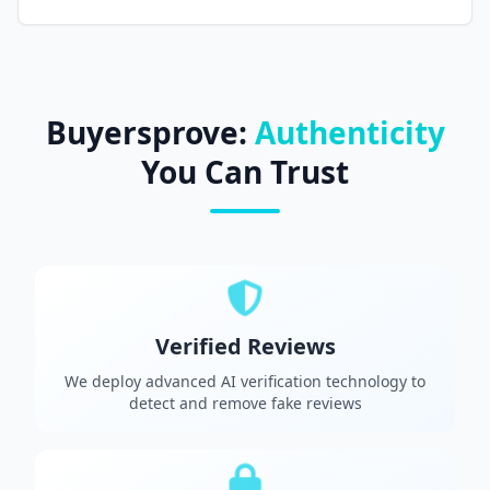
Buyersprove:
Authenticity
You Can Trust
Verified Reviews
We deploy advanced AI verification technology to
detect and remove fake reviews