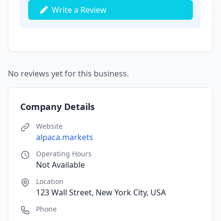
Write a Review
No reviews yet for this business.
Company Details
Website
alpaca.markets
Operating Hours
Not Available
Location
123 Wall Street, New York City, USA
Phone