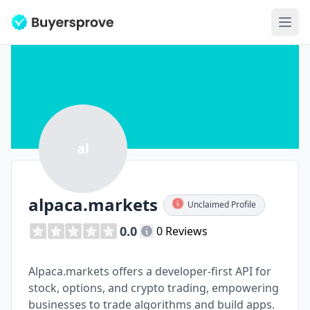
Ope
al
alpaca.markets
Unclaimed Profile
0.0
0 Reviews
Alpaca.markets offers a developer-first API for
stock, options, and crypto trading, empowering
businesses to trade algorithms and build apps.