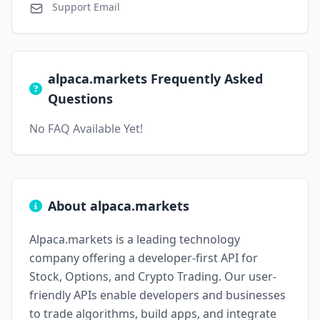
Support Email
alpaca.markets Frequently Asked
Questions
No FAQ Available Yet!
About alpaca.markets
Alpaca.markets is a leading technology
company offering a developer-first API for
Stock, Options, and Crypto Trading. Our user-
friendly APIs enable developers and businesses
to trade algorithms, build apps, and integrate