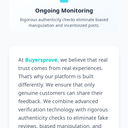
Ongoing Monitoring
Rigorous authenticity checks eliminate biased
manipulation and incentivized posts.
At
Buyersprove
, we believe that real
trust comes from real experiences.
That’s why our platform is built
differently. We ensure that only
genuine customers can share their
feedback. We combine advanced
verification technology with rigorous
authenticity checks to eliminate fake
reviews, biased manipulation, and