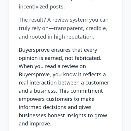
incentivized posts.
The result? A review system you can
truly rely on—transparent, credible,
and rooted in high reputation.
Buyersprove ensures that every
opinion is earned, not fabricated.
When you read a review on
Buyersprove, you know it reflects a
real interaction between a customer
and a business. This commitment
empowers customers to make
informed decisions and gives
businesses honest insights to grow
and improve.