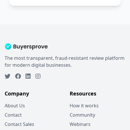
The most transparent, fraud-resistant review platform
for modern digital businesses.
Company
Resources
About Us
How it works
Contact
Community
Contact Sales
Webinars