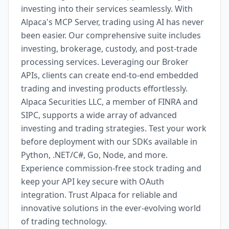
investing into their services seamlessly. With
Alpaca's MCP Server, trading using AI has never
been easier. Our comprehensive suite includes
investing, brokerage, custody, and post-trade
processing services. Leveraging our Broker
APIs, clients can create end-to-end embedded
trading and investing products effortlessly.
Alpaca Securities LLC, a member of FINRA and
SIPC, supports a wide array of advanced
investing and trading strategies. Test your work
before deployment with our SDKs available in
Python, .NET/C#, Go, Node, and more.
Experience commission-free stock trading and
keep your API key secure with OAuth
integration. Trust Alpaca for reliable and
innovative solutions in the ever-evolving world
of trading technology.