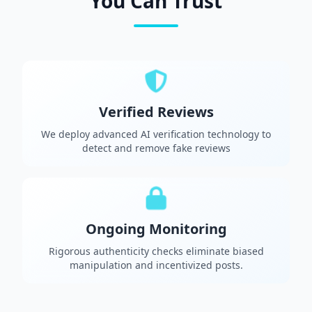
You Can Trust
Verified Reviews
We deploy advanced AI verification technology to
detect and remove fake reviews
Ongoing Monitoring
Rigorous authenticity checks eliminate biased
manipulation and incentivized posts.