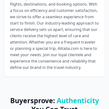
flights, destinations, and booking options. With
a focus on efficiency and customer satisfaction,
we strive to offer a seamless experience from
start to finish. Our industry-leading approach to
service delivery sets us apart, ensuring that our
clients receive the highest level of care and
attention. Whether you are a frequent traveler
or planning a special trip, Alitalia.com is here to
meet your needs. Join our loyal clientele and
experience the convenience and reliability that
define our brand in the travel industry.
Buyersprove:
Authenticity