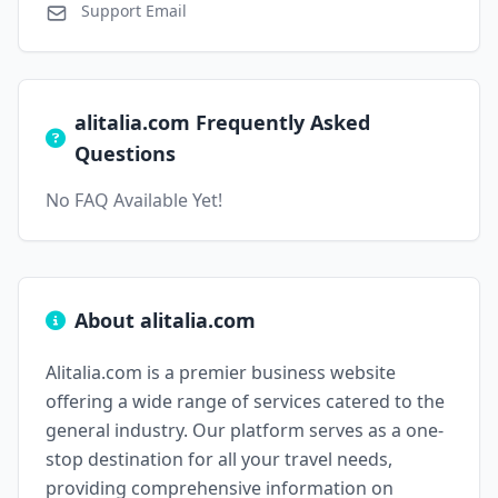
Support Email
alitalia.com Frequently Asked
Questions
No FAQ Available Yet!
About alitalia.com
Alitalia.com is a premier business website
offering a wide range of services catered to the
general industry. Our platform serves as a one-
stop destination for all your travel needs,
providing comprehensive information on