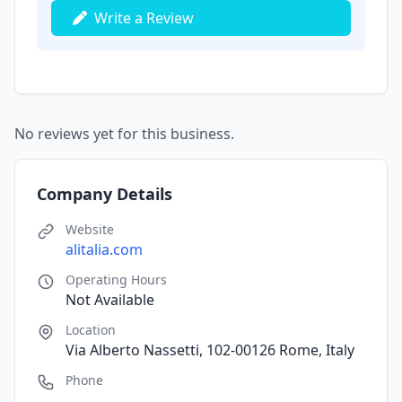
Write a Review
No reviews yet for this business.
Company Details
Website
alitalia.com
Operating Hours
Not Available
Location
Via Alberto Nassetti, 102-00126 Rome, Italy
Phone