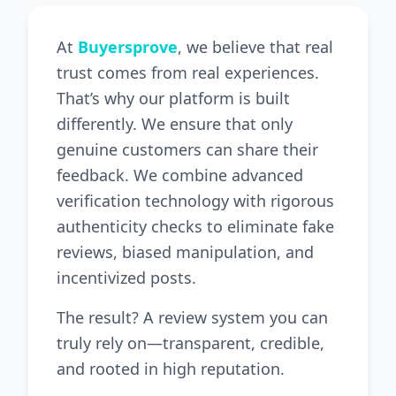
At
Buyersprove
, we believe that real
trust comes from real experiences.
That’s why our platform is built
differently. We ensure that only
genuine customers can share their
feedback. We combine advanced
verification technology with rigorous
authenticity checks to eliminate fake
reviews, biased manipulation, and
incentivized posts.
The result? A review system you can
truly rely on—transparent, credible,
and rooted in high reputation.