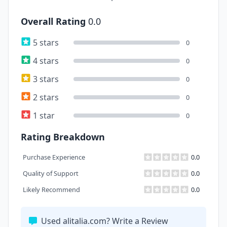
Overall Rating
0.0
5 stars
0
4 stars
0
3 stars
0
2 stars
0
1 star
0
Rating Breakdown
Purchase Experience
0.0
Quality of Support
0.0
Likely Recommend
0.0
Used alitalia.com? Write a Review