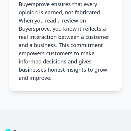
Buyersprove ensures that every
opinion is earned, not fabricated.
When you read a review on
Buyersprove, you know it reflects a
real interaction between a customer
and a business. This commitment
empowers customers to make
informed decisions and gives
businesses honest insights to grow
and improve.