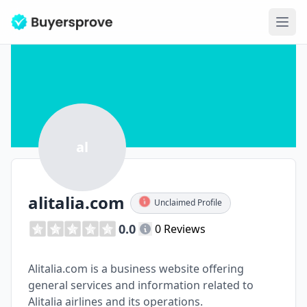
Ope
al
alitalia.com
Unclaimed Profile
0.0
0 Reviews
Alitalia.com is a business website offering
general services and information related to
Alitalia airlines and its operations.