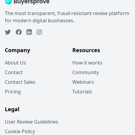
The most transparent, fraud-resistant review platform
for modern digital businesses.
Company
Resources
About Us
How it works
Contact
Community
Contact Sales
Webinars
Pricing
Tutorials
Legal
User Review Guidelines
Cookie Policy