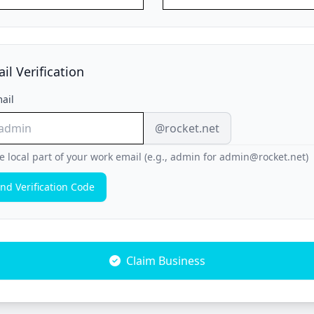
il Verification
ail
@rocket.net
e local part of your work email (e.g., admin for admin@rocket.net)
nd Verification Code
Claim Business