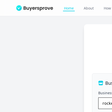
Home
About
How 
Bu
Busine