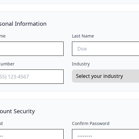
sonal Information
ame
Last Name
Number
Industry
ount Security
rd
Confirm Password