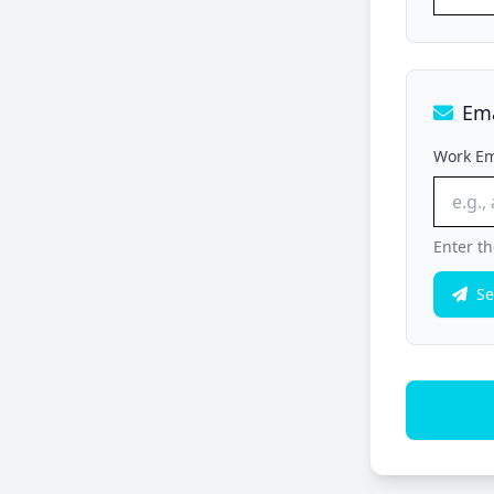
Ema
Work Em
Enter th
Se