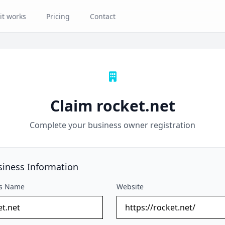
it works
Pricing
Contact
Claim rocket.net
Complete your business owner registration
siness Information
ss Name
Website