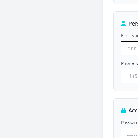
Per
First N
Phone 
Acc
Passwo