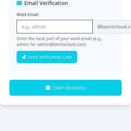
Email Verification
Work Email
@kentocloud.
Enter the local part of your work email (e.g.,
admin for admin@kentocloud.com)
Send Verification Code
Claim Business