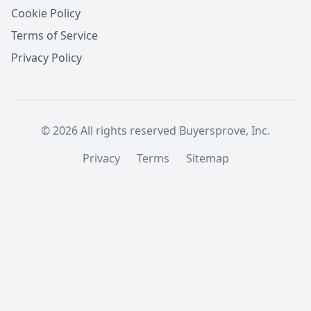
Cookie Policy
Terms of Service
Privacy Policy
© 2026 All rights reserved Buyersprove, Inc.
Privacy
Terms
Sitemap