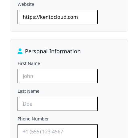
Website
Personal Information
First Name
Last Name
Phone Number