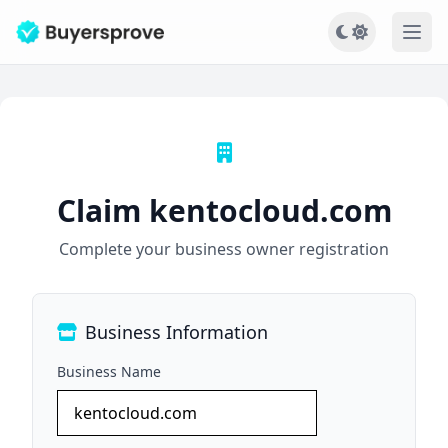
Ope
Claim kentocloud.com
Complete your business owner registration
Business Information
Business Name