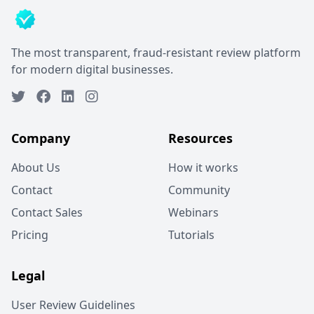
The most transparent, fraud-resistant review platform
for modern digital businesses.
Company
Resources
About Us
How it works
Contact
Community
Contact Sales
Webinars
Pricing
Tutorials
Legal
User Review Guidelines