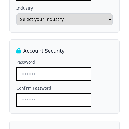
Industry
Account Security
Password
Confirm Password