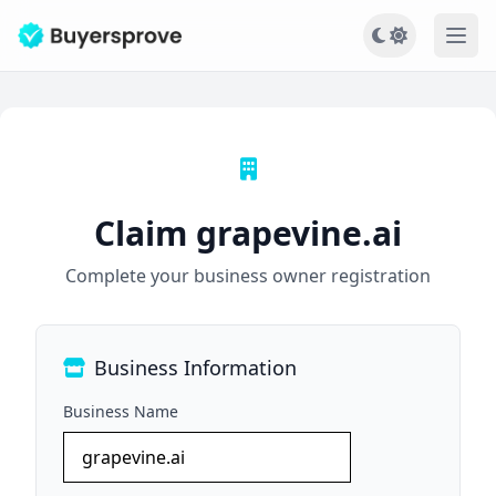
Ope
Claim grapevine.ai
Complete your business owner registration
Business Information
Business Name