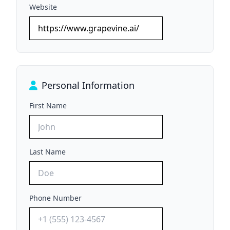
Website
Personal Information
First Name
Last Name
Phone Number