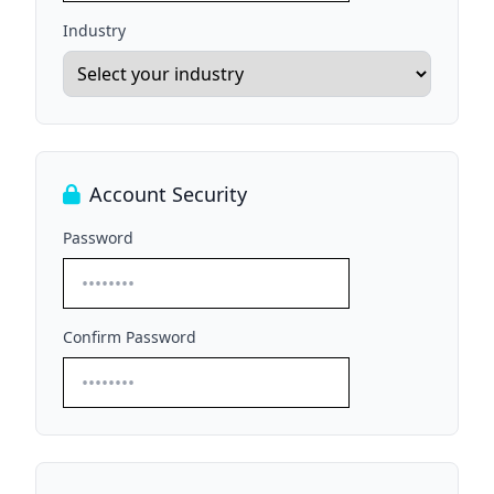
Industry
Account Security
Password
Confirm Password