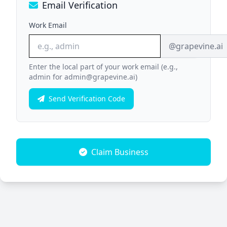
Email Verification
Work Email
@grapevine.ai
Enter the local part of your work email (e.g.,
admin for admin@grapevine.ai)
Send Verification Code
Claim Business