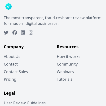
The most transparent, fraud-resistant review platform
for modern digital businesses.
Company
Resources
About Us
How it works
Contact
Community
Contact Sales
Webinars
Pricing
Tutorials
Legal
User Review Guidelines