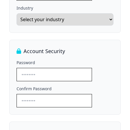
Industry
Account Security
Password
Confirm Password