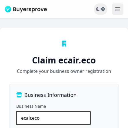
Ope
Claim ecair.eco
Complete your business owner registration
Business Information
Business Name