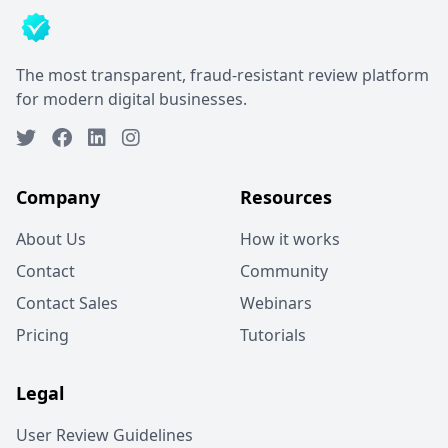
The most transparent, fraud-resistant review platform
for modern digital businesses.
Company
Resources
About Us
How it works
Contact
Community
Contact Sales
Webinars
Pricing
Tutorials
Legal
User Review Guidelines