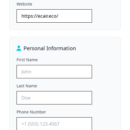
Website
Personal Information
First Name
Last Name
Phone Number