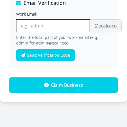
Email Verification
Work Email
@ecair.eco
Enter the local part of your work email (e.g.,
admin for admin@ecair.eco)
Send Verification Code
Claim Business