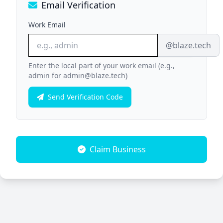
Email Verification
Work Email
@blaze.tech
Enter the local part of your work email (e.g.,
admin for admin@blaze.tech)
Send Verification Code
Claim Business