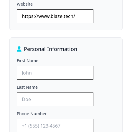
Website
Personal Information
First Name
Last Name
Phone Number