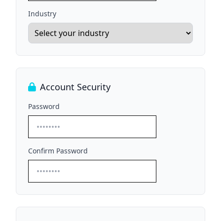
Industry
Account Security
Password
Confirm Password