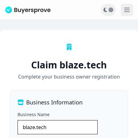
Ope
Claim blaze.tech
Complete your business owner registration
Business Information
Business Name