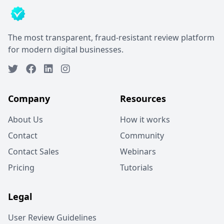
The most transparent, fraud-resistant review platform
for modern digital businesses.
Company
Resources
About Us
How it works
Contact
Community
Contact Sales
Webinars
Pricing
Tutorials
Legal
User Review Guidelines