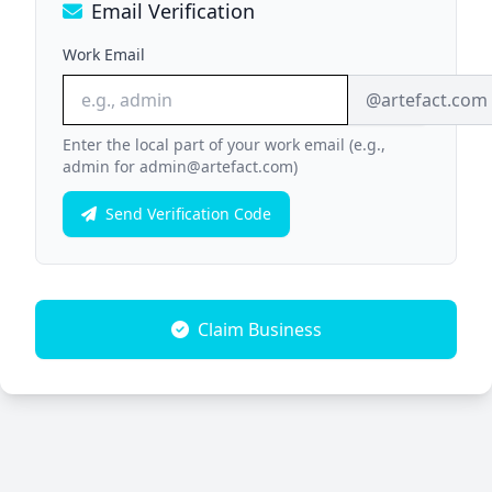
Email Verification
Work Email
@artefact.com
Enter the local part of your work email (e.g.,
admin for admin@artefact.com)
Send Verification Code
Claim Business