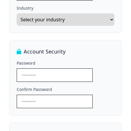
Industry
Account Security
Password
Confirm Password