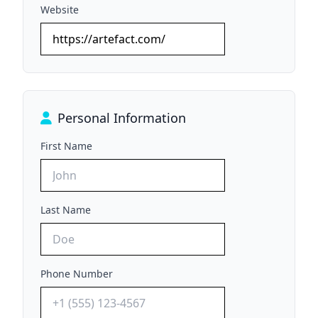
Website
Personal Information
First Name
Last Name
Phone Number