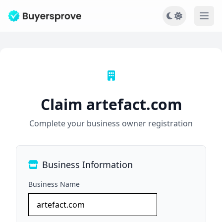
Ope
Claim artefact.com
Complete your business owner registration
Business Information
Business Name