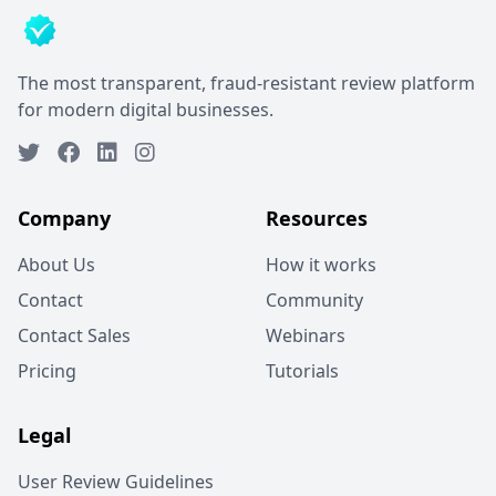
The most transparent, fraud-resistant review platform
for modern digital businesses.
Company
Resources
About Us
How it works
Contact
Community
Contact Sales
Webinars
Pricing
Tutorials
Legal
User Review Guidelines